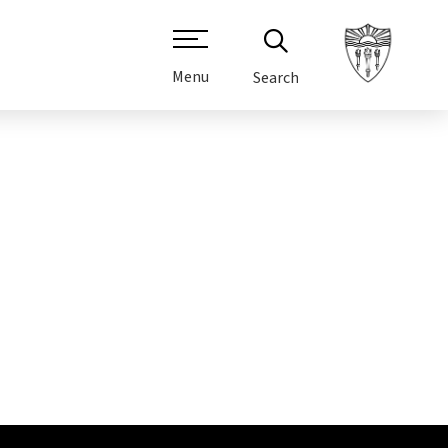
Menu
Search