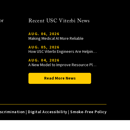
or
Recent USC Viterbi News
AUG. 06, 2026
Making Medical AI More Reliable
AUG. 05, 2026
How USC Viterbi Engineers Are Helping Trojan Football Gain a Competitive Edge
AUG. 04, 2026
A New Model to Improve Resource Planning and Allocation
Read More News
iscrimination
|
Digital Accessibility
|
Smoke-Free Policy