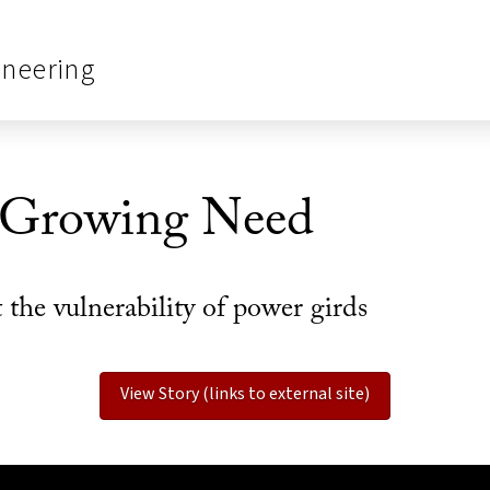
ineering
 Growing Need
he vulnerability of power girds
View Story (links to external site)