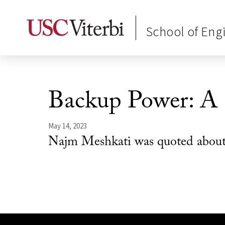
School of Eng
Backup Power: A
May 14, 2023
Najm Meshkati was quoted about t