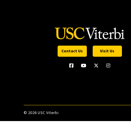
Contact Us
Visit Us
©
2026 USC Viterbi