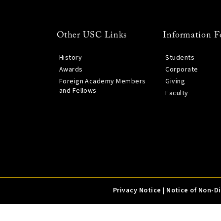
Other USC Links
Information F
History
Students
Awards
Corporate
Foreign Academy Members
Giving
and Fellows
Faculty
Privacy Notice
|
Notice of Non-D