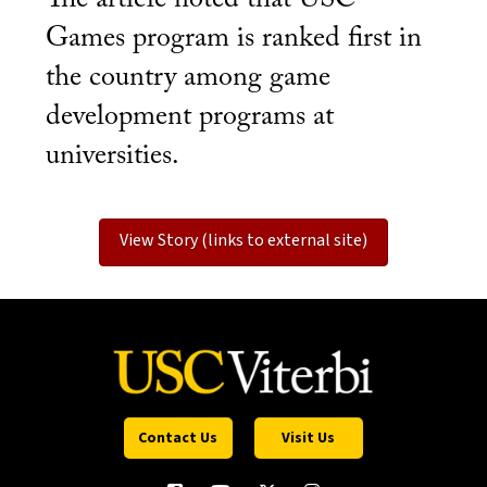
Games program is ranked first in
the country among game
development programs at
universities.
View Story (links to external site)
Contact Us
Visit Us