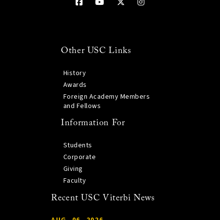
Other USC Links
History
Awards
Foreign Academy Members
and Fellows
Information For
Students
Corporate
Giving
Faculty
Recent USC Viterbi News
AUG. 06, 2026