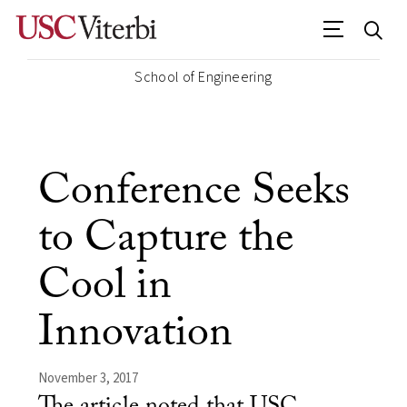
School of Engineering
Conference Seeks
to Capture the
Cool in
Innovation
November 3, 2017
The article noted that USC