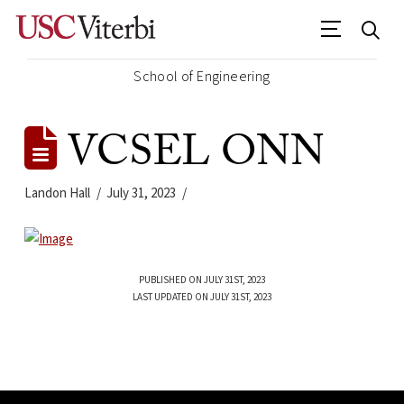
School of Engineering
VCSEL ONN
Landon Hall
July 31, 2023
PUBLISHED ON JULY 31ST, 2023
LAST UPDATED ON JULY 31ST, 2023