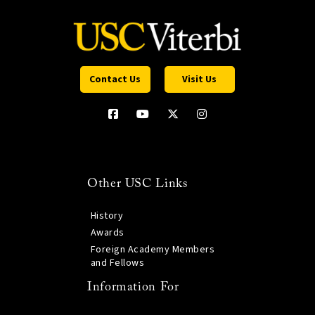
Contact Us
Visit Us
Other USC Links
History
Awards
Foreign Academy Members
and Fellows
Information For