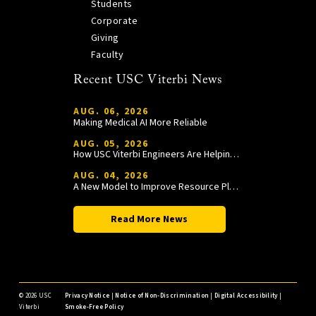
Students
Corporate
Giving
Faculty
Recent USC Viterbi News
AUG. 06, 2026
Making Medical AI More Reliable
AUG. 05, 2026
How USC Viterbi Engineers Are Helping Trojan Football Gain a Competitive Edge
AUG. 04, 2026
A New Model to Improve Resource Planning and Allocation
Read More News
©
2026 USC
Privacy Notice
|
Notice of Non-Discrimination
|
Digital Accessibility
|
Viterbi
Smoke-Free Policy