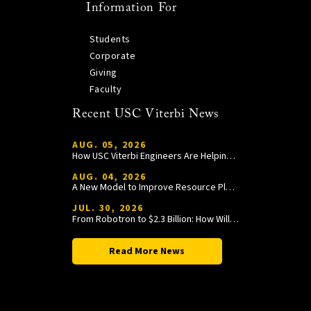
Information For
Students
Corporate
Giving
Faculty
Recent USC Viterbi News
AUG. 05, 2026
How USC Viterbi Engineers Are Helping Trojan Football Gain a Competitive Edge
AUG. 04, 2026
A New Model to Improve Resource Planning and Allocation
JUL. 30, 2026
From Robotron to $2.3 Billion: How William Wang Is Paying It Forward at USC Viterbi
Read More News