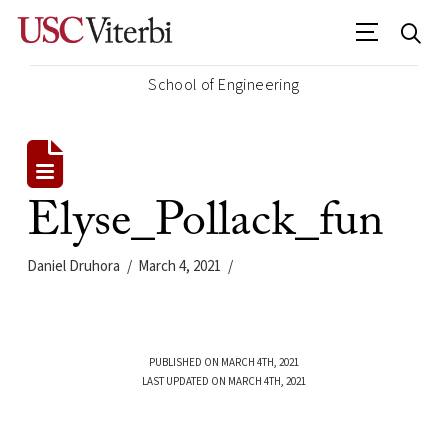
School of Engineering
Elyse_Pollack_fun
Daniel Druhora
March 4, 2021
PUBLISHED ON MARCH 4TH, 2021
LAST UPDATED ON MARCH 4TH, 2021