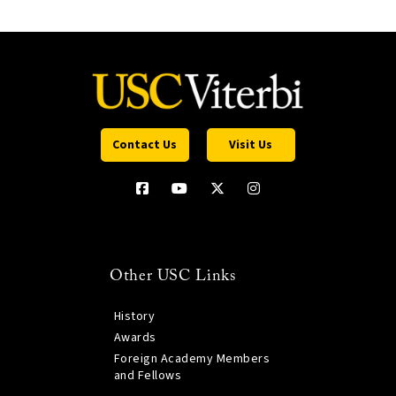
Contact Us
Visit Us
Other USC Links
History
Awards
Foreign Academy Members
and Fellows