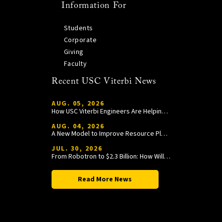
Information For
Students
Corporate
Giving
Faculty
Recent USC Viterbi News
AUG. 05, 2026
How USC Viterbi Engineers Are Helping Trojan Football Gain a Competitive Edge
AUG. 04, 2026
A New Model to Improve Resource Planning and Allocation
JUL. 30, 2026
From Robotron to $2.3 Billion: How William Wang Is Paying It Forward at USC Viterbi
Read More News