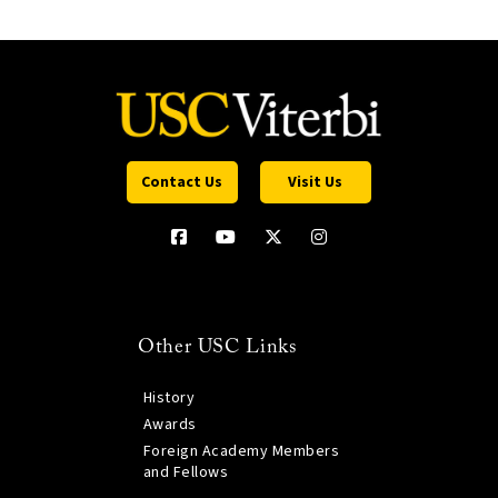
Contact Us
Visit Us
Other USC Links
History
Awards
Foreign Academy Members
and Fellows