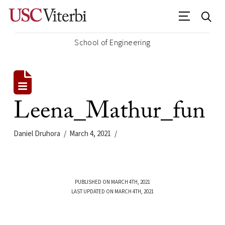
School of Engineering
Leena_Mathur_fun
Daniel Druhora
March 4, 2021
PUBLISHED ON MARCH 4TH, 2021
LAST UPDATED ON MARCH 4TH, 2021