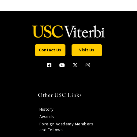
Contact Us
Visit Us
Other USC Links
History
Awards
Foreign Academy Members
and Fellows