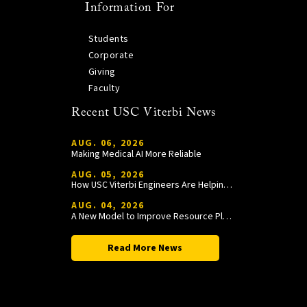
Information For
Students
Corporate
Giving
Faculty
Recent USC Viterbi News
AUG. 06, 2026
Making Medical AI More Reliable
AUG. 05, 2026
How USC Viterbi Engineers Are Helping Trojan Football Gain a Competitive Edge
AUG. 04, 2026
A New Model to Improve Resource Planning and Allocation
Read More News