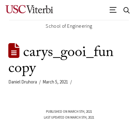
School of Engineering
carys_gooi_fun
copy
Daniel Druhora
March 5, 2021
PUBLISHED ON MARCH 5TH, 2021
LAST UPDATED ON MARCH 5TH, 2021