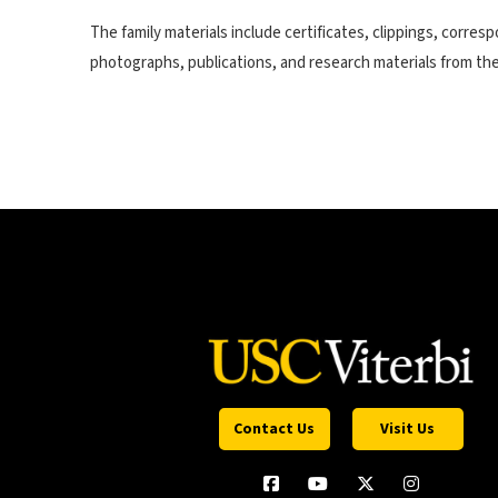
The family materials include certificates, clippings, corre
photographs, publications, and research materials from the V
Contact Us
Visit Us