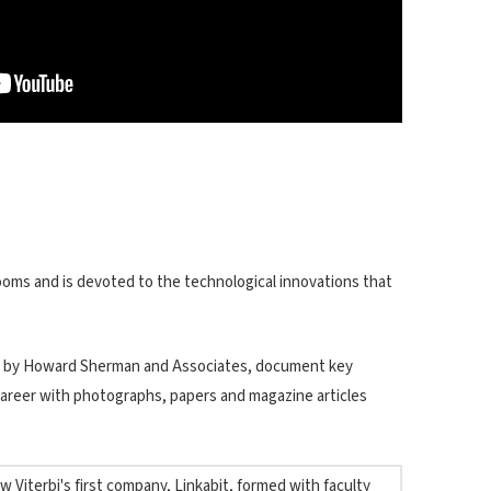
 rooms and is devoted to the technological innovations that
d by Howard Sherman and Associates, document key
areer with photographs, papers and magazine articles