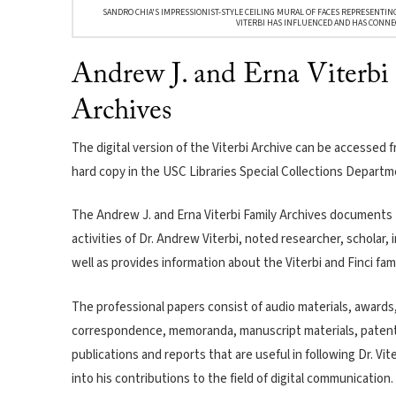
SANDRO CHIA'S IMPRESSIONIST-STYLE CEILING MURAL OF FACES REPRESENTIN
VITERBI HAS INFLUENCED AND HAS CONNE
Andrew J. and Erna Viterbi
Archives
The digital version of the Viterbi Archive can be accessed 
hard copy in the USC Libraries Special Collections Departm
The Andrew J. and Erna Viterbi Family Archives documents 
activities of Dr. Andrew Viterbi, noted researcher, scholar,
well as provides information about the Viterbi and Finci fami
The professional papers consist of audio materials, awards, 
correspondence, memoranda, manuscript materials, patent
publications and reports that are useful in following Dr. Vit
into his contributions to the field of digital communication.