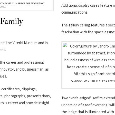
G THE VAST NUMBER OF THE PEOPLE THAT
Additional display cases feature m
CTED.
communications.
 Family
The gallery ceiling features a sec
fascination with the spacelessne
from the Viterbi Museum and in
ent.
the career and professional
 innovator, and businessman, as
lies.
SANDRO CHIA’S MURAL IN THE GALLERY 
certificates, clippings,
s, photographs, presentations,
Two “knife-edged” soffits extend 
erbi's career and provide insight
underside of a roof overhang, wit
the ledge that is illuminated with