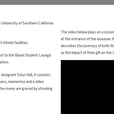
 University of Southern California
The video below plays on a scree
at the entrance of the museum. I
iterbi Facilities.
describes the journeys of both the
as the impact of their gift on the
next to the Baum Student Lounge
ators.
designed Tutor Hall, it consists
papers, mementos and a video
f the rooms are graced by stunning