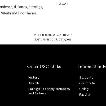
horizon.
spondence, diplomas, drawings,
iterbi and Finci families.
PUBLISHED ON JANUARY 6TH, 2017
LAST UPDATED ON JULY 6TH, 2025
Other USC Links
Information F
History
Students
Awards
Corporate
Foreign Academy Members
Giving
and Fellows
Faculty