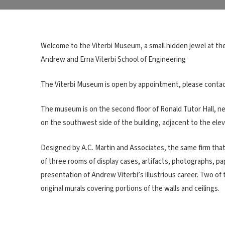
Welcome to the Viterbi Museum, a small hidden jewel at the
Andrew and Erna Viterbi School of Engineering
The Viterbi Museum is open by appointment, please contact V
The museum is on the second floor of Ronald Tutor Hall, 
on the southwest side of the building, adjacent to the elev
Designed by A.C. Martin and Associates, the same firm that 
of three rooms of display cases, artifacts, photographs, 
presentation of Andrew Viterbi’s illustrious career. Two o
original murals covering portions of the walls and ceilings.