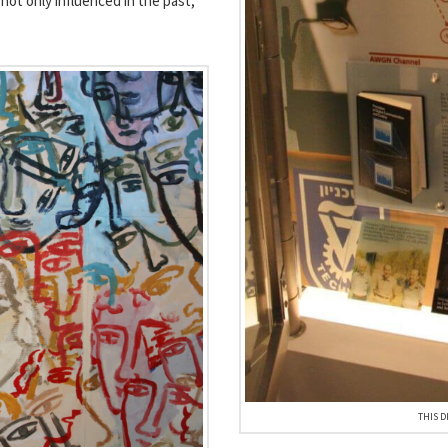
not only influenced in the past,
THIS D