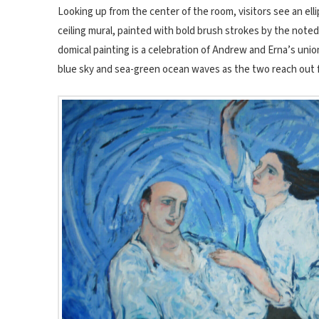
Looking up from the center of the room, visitors see an ell
ceiling mural, painted with bold brush strokes by the noted 
domical painting is a celebration of Andrew and Erna’s union
blue sky and sea-green ocean waves as the two reach out fo