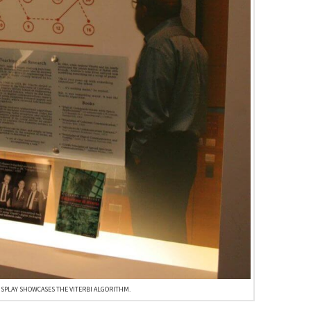
ISPLAY SHOWCASES THE VITERBI ALGORITHM.