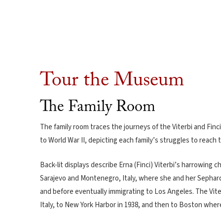
Tour the Museum
The Family Room
The family room traces the journeys of the Viterbi and Finci 
to World War II, depicting each family’s struggles to reach 
Back-lit displays describe Erna (Finci) Viterbi’s harrowing c
Sarajevo and Montenegro, Italy, where she and her Sephard
and before eventually immigrating to Los Angeles. The Vite
Italy, to New York Harbor in 1938, and then to Boston whe