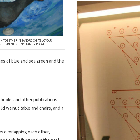
H TOGETHER IN SANDRO CHIA’S JOYOUS
VITERBI MUSEUM’S FAMILY ROOM.
hues of blue and sea green and the
, books and other publications
lid walnut table and chairs, and a
es overlapping each other,