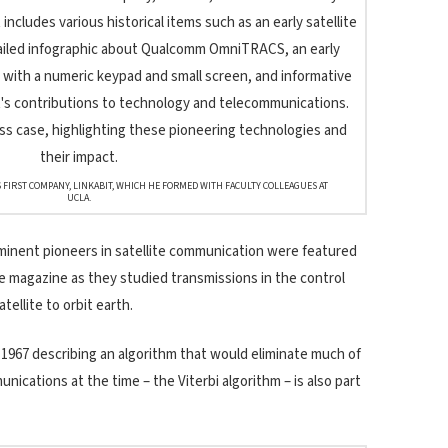
 FIRST COMPANY, LINKABIT, WHICH HE FORMED WITH FACULTY COLLEAGUES AT
UCLA.
ominent pioneers in satellite communication were featured
ife magazine as they studied transmissions in the control
atellite to orbit earth.
 1967 describing an algorithm that would eliminate much of
unications at the time – the Viterbi algorithm – is also part