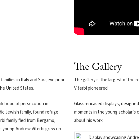
The Gallery
families in Italy and Sarajevo prior
The gallery is the largest of the
the United States.
Viterbi pioneered.
hildhood of persecution in
Glass-encased displays, designe
ic Jewish family, found refuge
moments in the young scholar’s c
rbi family fled from Bergamo,
about his work.
re young Andrew Viterbi grew up.