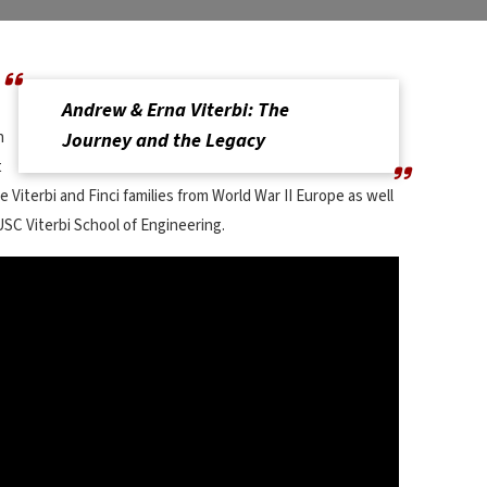
Andrew & Erna Viterbi: The
n
Journey and the Legacy
t
 Viterbi and Finci families from World War II Europe as well
 USC Viterbi School of Engineering.