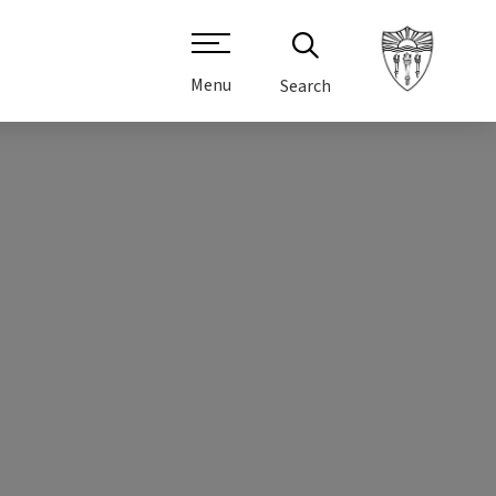
Menu
Search