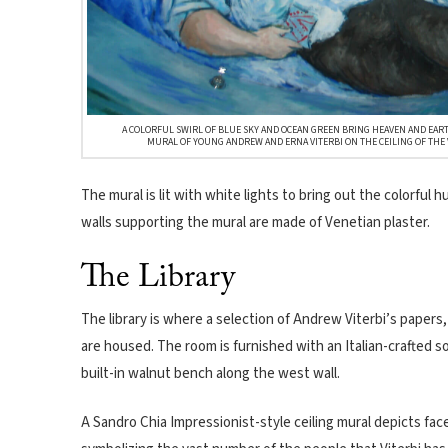
A COLORFUL SWIRL OF BLUE SKY AND OCEAN GREEN BRING HEAVEN AND EART
MURAL OF YOUNG ANDREW AND ERNA VITERBI ON THE CEILING OF THE 
The mural is lit with white lights to bring out the colorful 
walls supporting the mural are made of Venetian plaster.
The Library
The library is where a selection of Andrew Viterbi’s papers
are housed. The room is furnished with an Italian-crafted so
built-in walnut bench along the west wall.
A Sandro Chia Impressionist-style ceiling mural depicts fac