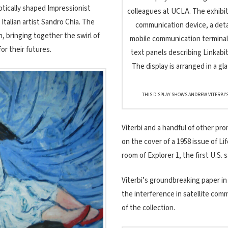
iptically shaped Impressionist
Italian artist Sandro Chia. The
, bringing together the swirl of
r their futures.
THIS DISPLAY SHOWS ANDREW VITERBI’S
Viterbi and a handful of other pr
on the cover of a 1958 issue of L
room of Explorer 1, the first U.S. s
Viterbi’s groundbreaking paper in
the interference in satellite comm
of the collection.