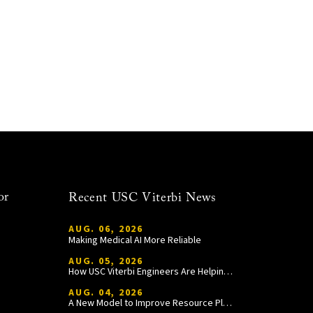
or
Recent USC Viterbi News
AUG. 06, 2026
Making Medical AI More Reliable
AUG. 05, 2026
How USC Viterbi Engineers Are Helping Trojan Football Gain a Competitive Edge
AUG. 04, 2026
A New Model to Improve Resource Planning and Allocation