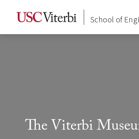
School of Eng
The Viterbi Muse