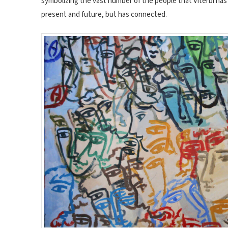
symbolizing the vast number of the people that Viterbi has 
present and future, but has connected.