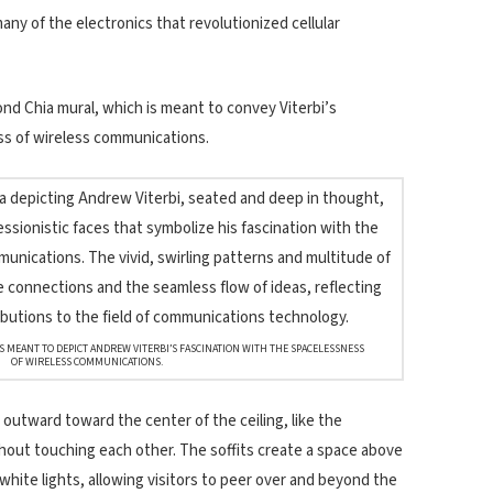
any of the electronics that revolutionized cellular
ond Chia mural, which is meant to convey Viterbi’s
ss of wireless communications.
IS MEANT TO DEPICT ANDREW VITERBI’S FASCINATION WITH THE SPACELESSNESS
OF WIRELESS COMMUNICATIONS.
outward toward the center of the ceiling, like the
hout touching each other. The soffits create a space above
 white lights, allowing visitors to peer over and beyond the