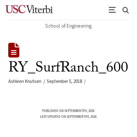
School of Engineering
RY_SurfRanch_600
Ashleen Knutsen
September 5, 2018
PUBLISHED ON SEPTEMBER 5TH, 2018
LAST UPDATED ON SEPTEMBER 5TH, 2018