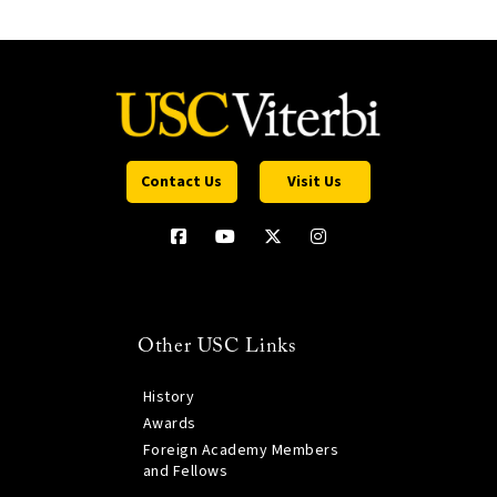
Contact Us
Visit Us
Other USC Links
History
Awards
Foreign Academy Members
and Fellows