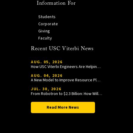
Information For
Students
Corporate
Giving
Faculty
Recent USC Viterbi News
AUG. 05, 2026
How USC Viterbi Engineers Are Helping Trojan Football Gain a Competitive Edge
AUG. 04, 2026
A New Model to Improve Resource Planning and Allocation
JUL. 30, 2026
From Robotron to $2.3 Billion: How William Wang Is Paying It Forward at USC Viterbi
Read More News