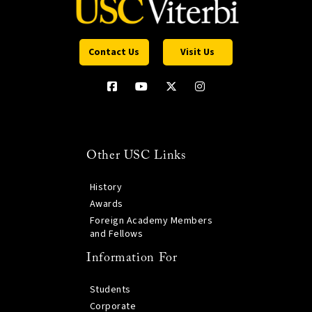
Contact Us
Visit Us
Other USC Links
History
Awards
Foreign Academy Members
and Fellows
Information For
Students
Corporate