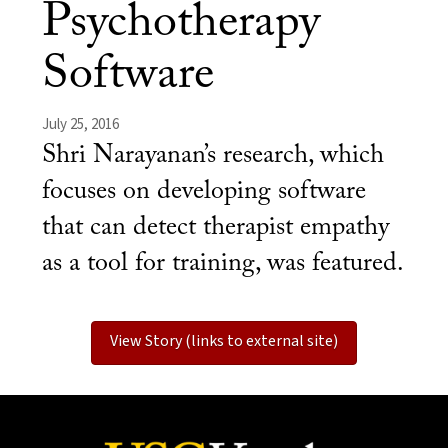
Psychotherapy
Software
July 25, 2016
Shri Narayanan’s research, which
focuses on developing software
that can detect therapist empathy
as a tool for training, was featured.
View Story (links to external site)