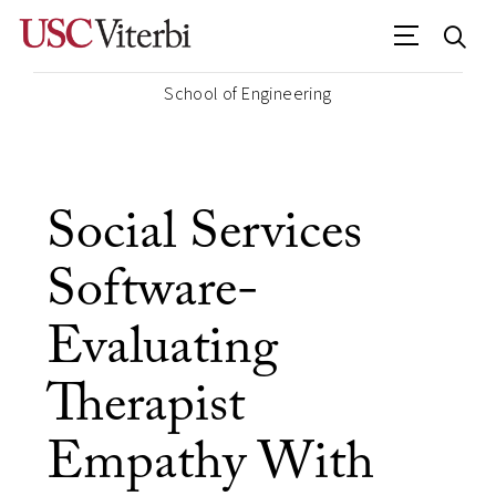
School of Engineering
Social Services
Software-
Evaluating
Therapist
Empathy With