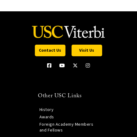
Contact Us
Visit Us
Other USC Links
History
Awards
Foreign Academy Members
and Fellows