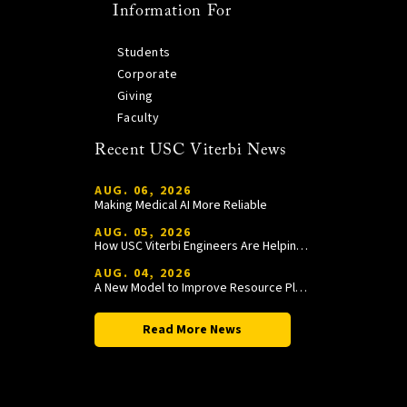
Information For
Students
Corporate
Giving
Faculty
Recent USC Viterbi News
AUG. 06, 2026
Making Medical AI More Reliable
AUG. 05, 2026
How USC Viterbi Engineers Are Helping Trojan Football Gain a Competitive Edge
AUG. 04, 2026
A New Model to Improve Resource Planning and Allocation
Read More News