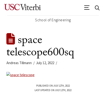
School of Engineering
space
telescope600sq
Andreas Tillmann
July 12, 2022
PUBLISHED ON JULY 12TH, 2022
LAST UPDATED ON JULY 12TH, 2022