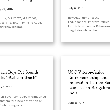
July 6, 2016
y 29, 2016
New Algorithms Reduce
mna, B.S. EE ’57, M.S. EE ’62,
Redundancies, Improve Efficien
yed a key role in bringing Apollo
Identify More Specific Behaviora
 astronauts home.
Targets for Intervention
ach Boys’ Pet Sounds
USC Viterbi-Axilor
cks “SCilicon Beach”
Entrepreneurship and
Innovation Lecture Ser
e 9, 2016
Launches in Bengaluru
India
ch Boys’ iconic album reimagined
anthem for a new generation of
June 8, 2016
 Viterbi engineers