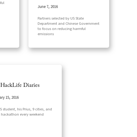
ful
June 7, 2016
Partners selected by US State
Department and Chinese Government
to focus on reducing harmful
emissions
 HackLife Diaries
ary 15, 2016
 student, his Prius, 9 cities, and
 hackathon every weekend