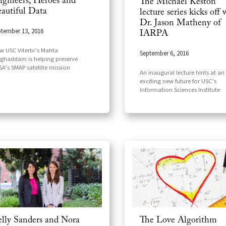
gineers, Heroes and
The Michael Keston
autiful Data
lecture series kicks off 
Dr. Jason Matheny of
tember 13, 2016
IARPA
 USC Viterbi’s Mahta
September 6, 2016
ghaddam is helping preserve
A’s SMAP satellite mission
An inaugural lecture hints at an
exciting new future for USC’s
Information Sciences Institute
lly Sanders and Nora
The Love Algorithm