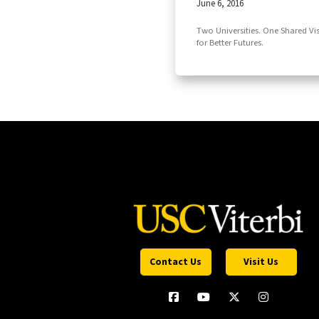
June 6, 2016
Two Universities. One Shared Vi
for Better Futures.
Contact Us
Visit Us