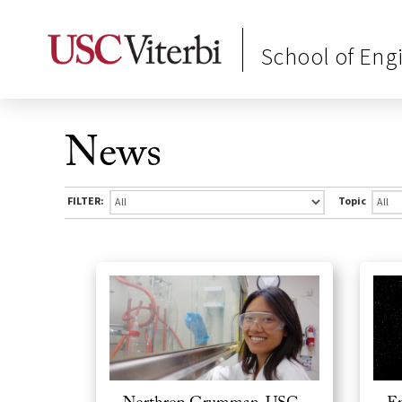
School of Eng
News
FILTER:
Topic