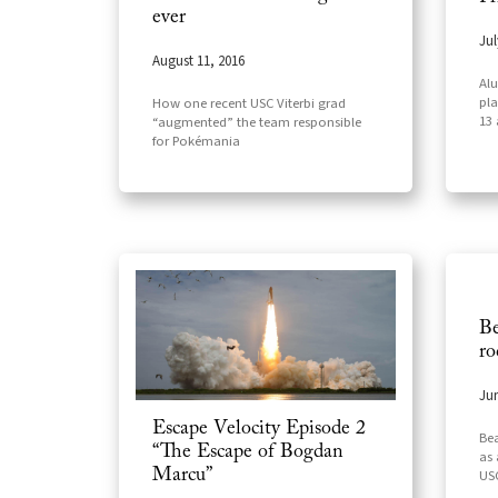
ever
Jul
August 11, 2016
Alu
pla
How one recent USC Viterbi grad
13
“augmented” the team responsible
for Pokémania
Be
ro
Jun
Escape Velocity Episode 2
Bea
“The Escape of Bogdan
as 
Marcu”
USC