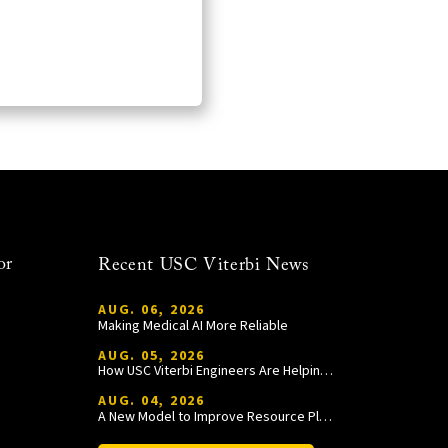
or
Recent USC Viterbi News
AUG. 06, 2026
Making Medical AI More Reliable
AUG. 05, 2026
How USC Viterbi Engineers Are Helping Trojan Football Gain a Competitive Edge
AUG. 04, 2026
A New Model to Improve Resource Planning and Allocation