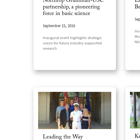
Northrop Grumman-USC
En
partnership, a pioneering
Be
force in basic science
Sep
September 15, 2016
How
Mo
Inaugural event highlights strategic
NAS
vision for future industry-supported
research
Ke
Leading the Way