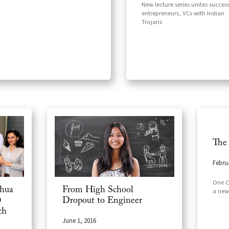
New lecture series unites success
entrepreneurs, VCs with Indian
Trojans
The
Febru
One CS
ghua
From High School
a new
0
Dropout to Engineer
ch
June 1, 2016