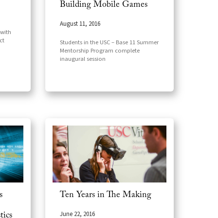
Building Mobile Games
August 11, 2016
 with
ct
Students in the USC – Base 11 Summer
Mentorship Program complete
inaugural session
s
Ten Years in The Making
June 22, 2016
tics