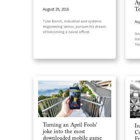
Ay
August 29, 2016
Te
Tyler Borch, industrial and systems
Aug
engineering senior, pursues his dream
of becoming a naval officer.
Sin
Ha
Te
Turning an April Fools’
In
joke into the most
Co
downloaded mobile game
Fr