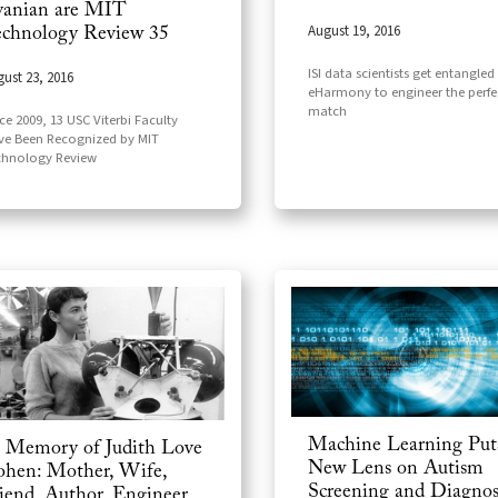
anian are MIT
August 19, 2016
chnology Review 35
ISI data scientists get entangled
ust 23, 2016
eHarmony to engineer the perfe
match
ce 2009, 13 USC Viterbi Faculty
ve Been Recognized by MIT
chnology Review
Machine Learning Put
 Memory of Judith Love
New Lens on Autism
hen: Mother, Wife,
Screening and Diagnos
iend, Author, Engineer