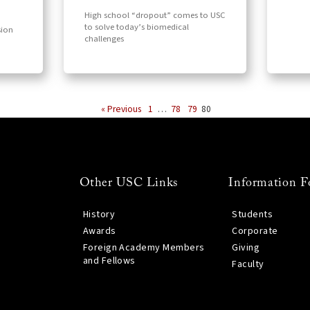
High school “dropout” comes to USC
to solve today’s biomedical
sion
challenges
« Previous
1
…
78
79
80
Other USC Links
Information F
History
Students
Awards
Corporate
Foreign Academy Members
Giving
and Fellows
Faculty