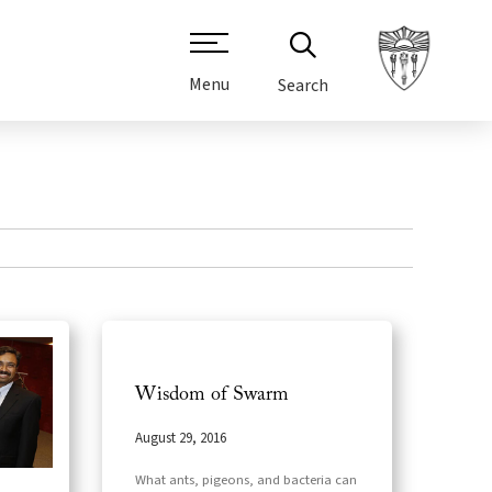
Menu
Search
Wisdom of Swarm
August 29, 2016
What ants, pigeons, and bacteria can