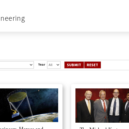
ineering
Year