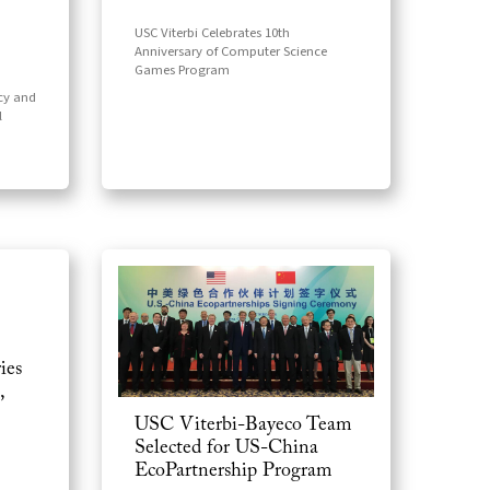
USC Viterbi Celebrates 10th
Anniversary of Computer Science
Games Program
cy and
l
ies
,
USC Viterbi-Bayeco Team
Selected for US-China
EcoPartnership Program