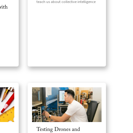
teach us about collective intelligence
with
Testing Drones and