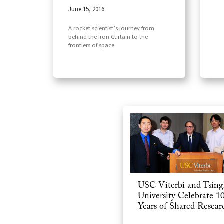
June 15, 2016
A rocket scientist’s journey from
behind the Iron Curtain to the
frontiers of space
USC Viterbi and Tsin
University Celebrate 1
Years of Shared Resear