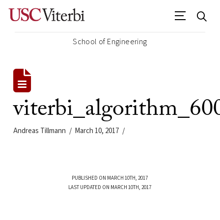
School of Engineering
viterbi_algorithm_60
Andreas Tillmann
March 10, 2017
PUBLISHED ON MARCH 10TH, 2017
LAST UPDATED ON MARCH 10TH, 2017