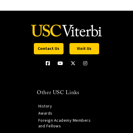
Contact Us
Visit Us
Other USC Links
History
Awards
Foreign Academy Members
and Fellows