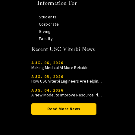
Information For
Students
Corporate
Giving
Faculty
Recent USC Viterbi News
AUG. 06, 2026
Making Medical AI More Reliable
AUG. 05, 2026
How USC Viterbi Engineers Are Helping Trojan Football Gain a Competitive Edge
AUG. 04, 2026
A New Model to Improve Resource Planning and Allocation
Read More News