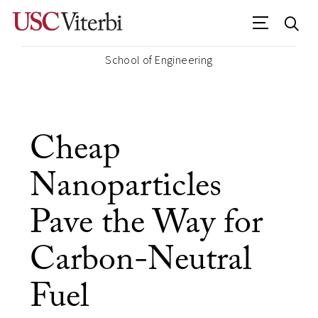
School of Engineering
Cheap
Nanoparticles
Pave the Way for
Carbon-Neutral
Fuel