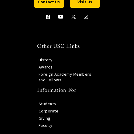
Contact Us
Visit Us
Other USC Links
History
Awards
Foreign Academy Members
and Fellows
Information For
Students
Corporate
Giving
Faculty