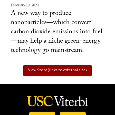
February 19, 2020
A new way to produce
nanoparticles—which convert
carbon dioxide emissions into fuel
—may help a niche green-energy
technology go mainstream.
View Story (links to external site)