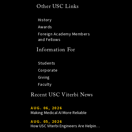
Other USC Links
History
Awards
Foreign Academy Members
and Fellows
Information For
Students
Corporate
Giving
Faculty
Recent USC Viterbi News
AUG. 06, 2026
Making Medical AI More Reliable
AUG. 05, 2026
How USC Viterbi Engineers Are Helping Trojan Football Gain a Competitive Edge