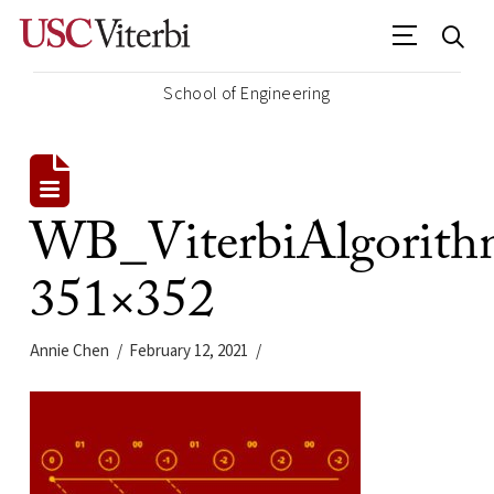
School of Engineering
WB_ViterbiAlgorith
351×352
Annie Chen
February 12, 2021