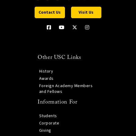
Contact Us
Visit Us
Other USC Links
History
Awards
Foreign Academy Members
and Fellows
Information For
Students
Corporate
Giving