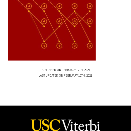
PUBLISHED ON FEBRUARY 12TH, 2021
LAST UPDATED ON FEBRUARY 12TH, 2021