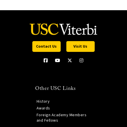
Contact Us
Visit Us
Other USC Links
History
Awards
Foreign Academy Members
and Fellows