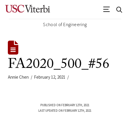
School of Engineering
FA2020_500_#56
Annie Chen
February 12, 2021
PUBLISHED ON FEBRUARY 12TH, 2021
LAST UPDATED ON FEBRUARY 12TH, 2021