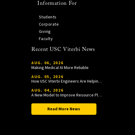
Information For
Students
Corporate
Giving
Faculty
Recent USC Viterbi News
AUG. 06, 2026
Making Medical AI More Reliable
AUG. 05, 2026
How USC Viterbi Engineers Are Helping Trojan Football Gain a Competitive Edge
AUG. 04, 2026
A New Model to Improve Resource Planning and Allocation
Read More News