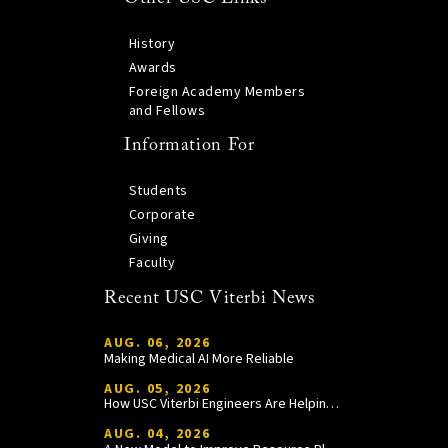
History
Awards
Foreign Academy Members
and Fellows
Information For
Students
Corporate
Giving
Faculty
Recent USC Viterbi News
AUG. 06, 2026
Making Medical AI More Reliable
AUG. 05, 2026
How USC Viterbi Engineers Are Helping Trojan Football Gain a Competitive Edge
AUG. 04, 2026