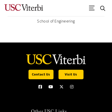
School of Engineering
Contact Us
Visit Us
Other USC Links