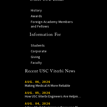
History
Awards
Foreign Academy Members
and Fellows
Information For
Students
Corporate
Giving
Faculty
Recent USC Viterbi News
AUG. 06, 2026
Making Medical AI More Reliable
AUG. 05, 2026
How USC Viterbi Engineers Are Helping Trojan Football Gain a Competitive Edge
AUG. 04, 2026