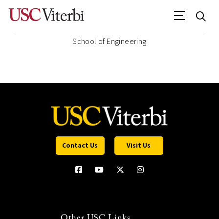
School of Engineering
Contact Us
Visit Us
Other USC Links