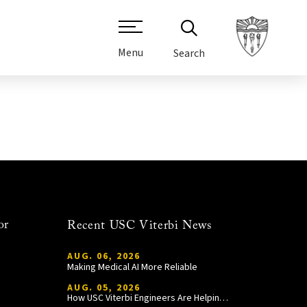
Menu
Search
or
Recent USC Viterbi News
AUG. 06, 2026
Making Medical AI More Reliable
AUG. 05, 2026
How USC Viterbi Engineers Are Helping Trojan Football Gain a Competitive Edge