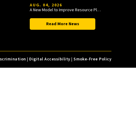
AUG. 04, 2026
A New Model to Improve Resource Planning and Allocation
Read More News
iscrimination
|
Digital Accessibility
|
Smoke-Free Policy