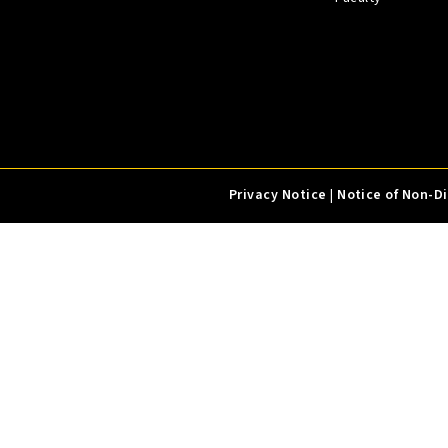
Privacy Notice
|
Notice of Non-D