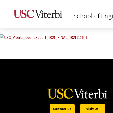
School of Eng
Contact Us
Visit Us