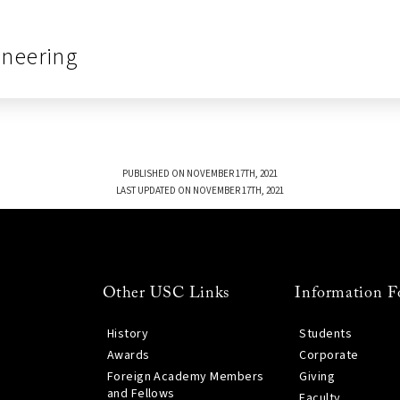
ineering
PUBLISHED ON NOVEMBER 17TH, 2021
LAST UPDATED ON NOVEMBER 17TH, 2021
Other USC Links
Information F
History
Students
Awards
Corporate
Foreign Academy Members
Giving
and Fellows
Faculty