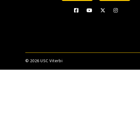
©
2026 USC Viterbi