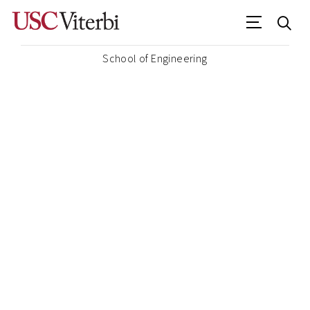
School of Engineering