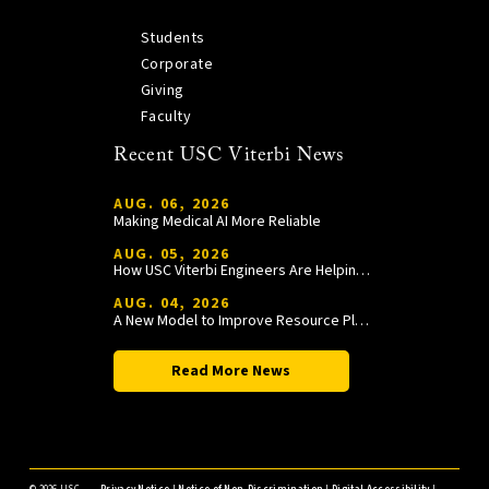
Students
Corporate
Giving
Faculty
Recent USC Viterbi News
AUG. 06, 2026
Making Medical AI More Reliable
AUG. 05, 2026
How USC Viterbi Engineers Are Helping Trojan Football Gain a Competitive Edge
AUG. 04, 2026
A New Model to Improve Resource Planning and Allocation
Read More News