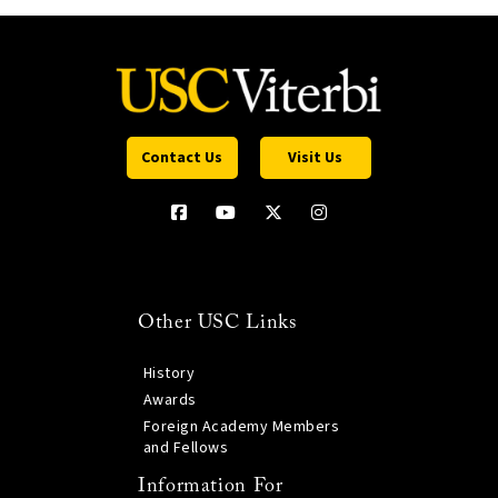
Contact Us
Visit Us
Other USC Links
History
Awards
Foreign Academy Members
and Fellows
Information For