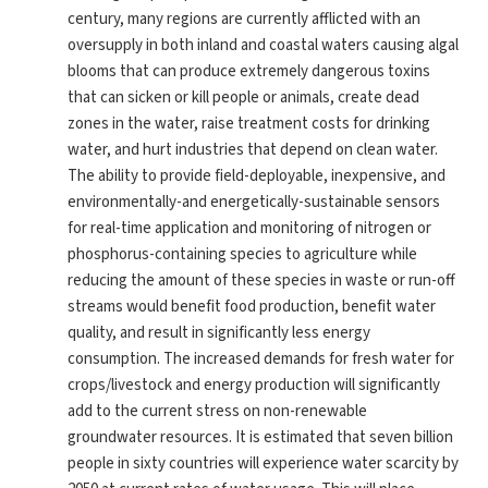
century, many regions are currently afflicted with an
oversupply in both inland and coastal waters causing algal
blooms that can produce extremely dangerous toxins
that can sicken or kill people or animals, create dead
zones in the water, raise treatment costs for drinking
water, and hurt industries that depend on clean water.
The ability to provide field-deployable, inexpensive, and
environmentally-and energetically-sustainable sensors
for real-time application and monitoring of nitrogen or
phosphorus-containing species to agriculture while
reducing the amount of these species in waste or run-off
streams would benefit food production, benefit water
quality, and result in significantly less energy
consumption. The increased demands for fresh water for
crops/livestock and energy production will significantly
add to the current stress on non-renewable
groundwater resources. It is estimated that seven billion
people in sixty countries will experience water scarcity by