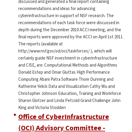
discussed and generated a final report containing
recommendations and ideas for advancing
cyberinfrastructure in support of NSF research. The
recommendations of each task force were discussed in
depth during the December 2010 ACCI meeting, and the
final reports were approved by the ACCI on April 1st 2011.
The reports (available at
http://www.nsf.gov/od/oci/taskforces/ ), which will
certainly guide NSF investment in cyberinfrastructure
and CISE, are: Computational Methods and Algorithms
Donald Estep and Omar Gluttas High Performance
Computing Abani Patra Software Thom Dunning and
Katherine Yelick Data and Visualization Cathy Wu and
Christopher Johnson Education, Training and Workforce
Sharon Glotzer and Linda Petzold Grand Challenge John
King and Victoria Stodden
Office of CyberInfrastructure
(OCI) Advisory Committee -