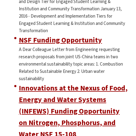
and Design Tier for Engaged Student Learning &
Institution and Community Transformation January 13,
2016 - Development and Implementation Tiers for
Engaged Student Learning & Institution and Community
Transformation
NSF Funding Opportunity
A Dear Colleague Letter from Engineering requesting
research proposals from joint US-China teams in two
environmental sustainability topic areas: 1. Combustion
Related to Sustainable Energy 2. Urban water
sustainability
Innovations at the Nexus of Food,
Energy and Water Systems
(INFEWS) Funding Opportunity
on Nitrogen, Phosphorus, and
Water NSF 15-108