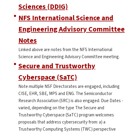
Sciences (DDIG)
NFS International Science and
Engineering Advisory Committee
Notes
Linked above are notes from the NFS International
Science and Engineering Advisory Committee meeting.
Secure and Trustworthy
Cyberspace (SaTC)
Note multiple NSF Directorates are engaged, including
CISE, EHR, SBE, MPS and ENG. The Semiconductor
Research Association (SRC) is also engaged. Due Dates -
varied, depending on the type The Secure and
Trustworthy Cyberspace (SaTC) program welcomes
proposals that address cybersecurity from: a) a
Trustworthy Computing Systems (TWC) perspective