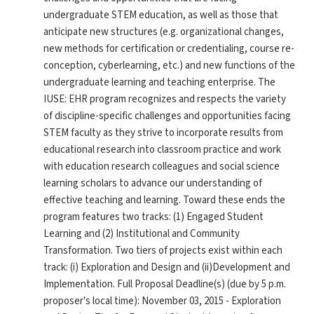
undergraduate STEM education, as well as those that
anticipate new structures (e.g. organizational changes,
new methods for certification or credentialing, course re-
conception, cyberlearning, etc.) and new functions of the
undergraduate learning and teaching enterprise. The
IUSE: EHR program recognizes and respects the variety
of discipline-specific challenges and opportunities facing
STEM faculty as they strive to incorporate results from
educational research into classroom practice and work
with education research colleagues and social science
learning scholars to advance our understanding of
effective teaching and learning. Toward these ends the
program features two tracks: (1) Engaged Student
Learning and (2) Institutional and Community
Transformation. Two tiers of projects exist within each
track: (i) Exploration and Design and (ii)Development and
Implementation. Full Proposal Deadline(s) (due by 5 p.m.
proposer's local time): November 03, 2015 - Exploration