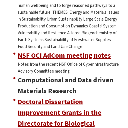
human well being and to forge reasoned pathways to a
sustainable future. THEMES: Energy and Materials Issues
in Sustainability Urban Sustainability Large Scale Energy
Production and Consumption Dynamics Coastal System
Vulnerability and Resilience Altered Biogeochemistry of
Earth Systems Sustainability of Freshwater Supplies
Food Security and Land Use Change
NSF OCI AdCom meeting notes
Notes from the recent NSF Office of Cyberinfrastructure
Advisory Committee meeting.
Computational and Data driven
Materials Research
Doctoral Dissertation
Improvement Grants in the
Directorate for Biological