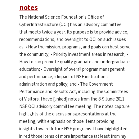
notes
The National Science Foundation's Office of
CyberInfrastructure (OCI) has an advisory committee
that meets twice a year. Its purpose is to provide advice,
recommendations, and oversight to OCI on such issues
as: • How the mission, programs, and goals can best serve
the community; • Priority investment areas in research; •
How to can promote quality graduate and undergraduate
education; • Oversight of overall program management
and performance; • Impact of NSF institutional
administration and policy; and • The Government
Performance and Results Act, including the Committees
of Visitors. I have [linked] notes from the 8-9 June 2011
NSF OCI advisory committee meeting. The notes capture
highlights of the discussions/presentations at the
meeting, with emphasis on those items providing
insights toward future NSF programs. I have highlighted
in red those items of more importance (at least from my