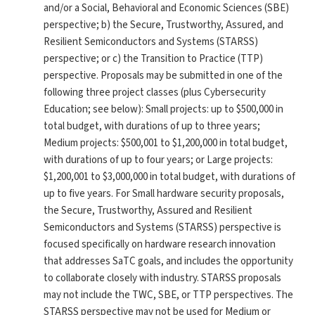
and/or a Social, Behavioral and Economic Sciences (SBE)
perspective; b) the Secure, Trustworthy, Assured, and
Resilient Semiconductors and Systems (STARSS)
perspective; or c) the Transition to Practice (TTP)
perspective. Proposals may be submitted in one of the
following three project classes (plus Cybersecurity
Education; see below): Small projects: up to $500,000 in
total budget, with durations of up to three years;
Medium projects: $500,001 to $1,200,000 in total budget,
with durations of up to four years; or Large projects:
$1,200,001 to $3,000,000 in total budget, with durations of
up to five years. For Small hardware security proposals,
the Secure, Trustworthy, Assured and Resilient
Semiconductors and Systems (STARSS) perspective is
focused specifically on hardware research innovation
that addresses SaTC goals, and includes the opportunity
to collaborate closely with industry. STARSS proposals
may not include the TWC, SBE, or TTP perspectives. The
STARSS perspective may not be used for Medium or