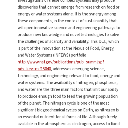
Investigations of these complex systems may produce
discoveries that cannot emerge from research on food or
energy or water systems alone. It is the synergy among
these components, in the context of sustainability that
will open innovative science and engineering pathways to
produce new knowledge and novel technologies to solve
the challenges of scarcity and variability. This DCL, which
is part of the Innovation at the Nexus of Food, Energy,
and Water Systems (INFEWS) portfolio
http://www.nsf.gov/publications/pub_summ.jsp?
ods_key=nsf15040
, addresses emerging science,
technology, and engineering relevant to food, energy and
water systems. The availability of nitrogen, phosphorus,
and water are the three main factors that limit our ability
to produce enough food to feed the growing population
of the planet. The nitrogen cycle is one of the most
significant biogeochemical cycles on Earth, as nitrogen is
an essential nutrient for all forms of life. Although freely
available in the atmosphere as dinitrogen, access to fixed