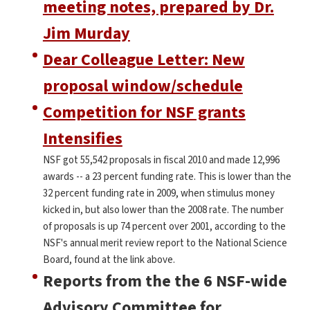
meeting notes, prepared by Dr.
Jim Murday
Dear Colleague Letter: New
proposal window/schedule
Competition for NSF grants
Intensifies
NSF got 55,542 proposals in fiscal 2010 and made 12,996
awards -- a 23 percent funding rate. This is lower than the
32 percent funding rate in 2009, when stimulus money
kicked in, but also lower than the 2008 rate. The number
of proposals is up 74 percent over 2001, according to the
NSF's annual merit review report to the National Science
Board, found at the link above.
Reports from the the 6 NSF-wide
Advisory Committee for