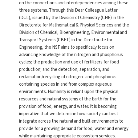
on the connections and interdependencies among these
three systems. Through this Dear Colleague Letter
(DCL), issued by the Division of Chemistry (CHE) in the
Directorate for Mathematical & Physical Sciences and the
Division of Chemical, Bioengineering, Environmental and
Transport Systems (CBET) in the Directorate for
Engineering, the NSF aims to specifically focus on
advancing knowledge of the nitrogen and phosphorus
cycles; the production and use of fertilizers for food
production; and the detection, separation, and
reclamation/recycling of nitrogen- and phosphorus-
containing species in and from complex aqueous
environments. Humanity is reliant upon the physical
resources and natural systems of the Earth for the
provision of food, energy, and water. It is becoming
imperative that we determine how society can best
integrate across the natural and built environments to
provide for a growing demand for food, water and energy
while maintaining appropriate ecosystem services.