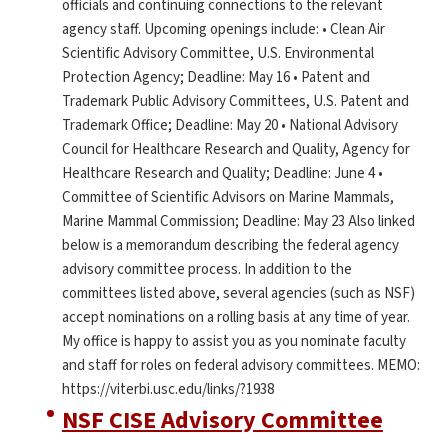
officials and continuing connections to the relevant
agency staff. Upcoming openings include: • Clean Air
Scientific Advisory Committee, U.S. Environmental
Protection Agency; Deadline: May 16 • Patent and
Trademark Public Advisory Committees, U.S. Patent and
Trademark Office; Deadline: May 20 • National Advisory
Council for Healthcare Research and Quality, Agency for
Healthcare Research and Quality; Deadline: June 4 •
Committee of Scientific Advisors on Marine Mammals,
Marine Mammal Commission; Deadline: May 23 Also linked
below is a memorandum describing the federal agency
advisory committee process. In addition to the
committees listed above, several agencies (such as NSF)
accept nominations on a rolling basis at any time of year.
My office is happy to assist you as you nominate faculty
and staff for roles on federal advisory committees. MEMO:
https://viterbi.usc.edu/links/?1938
NSF CISE Advisory Committee