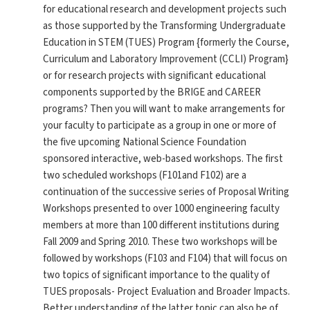
for educational research and development projects such
as those supported by the Transforming Undergraduate
Education in STEM (TUES) Program {formerly the Course,
Curriculum and Laboratory Improvement (CCLI) Program}
or for research projects with significant educational
components supported by the BRIGE and CAREER
programs? Then you will want to make arrangements for
your faculty to participate as a group in one or more of
the five upcoming National Science Foundation
sponsored interactive, web-based workshops. The first
two scheduled workshops (F101and F102) are a
continuation of the successive series of Proposal Writing
Workshops presented to over 1000 engineering faculty
members at more than 100 different institutions during
Fall 2009 and Spring 2010. These two workshops will be
followed by workshops (F103 and F104) that will focus on
two topics of significant importance to the quality of
TUES proposals- Project Evaluation and Broader Impacts.
Better understanding of the latter topic can also be of