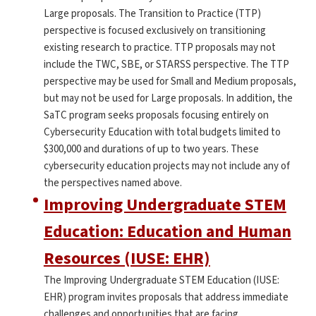
Large proposals. The Transition to Practice (TTP)
perspective is focused exclusively on transitioning
existing research to practice. TTP proposals may not
include the TWC, SBE, or STARSS perspective. The TTP
perspective may be used for Small and Medium proposals,
but may not be used for Large proposals. In addition, the
SaTC program seeks proposals focusing entirely on
Cybersecurity Education with total budgets limited to
$300,000 and durations of up to two years. These
cybersecurity education projects may not include any of
the perspectives named above.
Improving Undergraduate STEM
Education: Education and Human
Resources (IUSE: EHR)
The Improving Undergraduate STEM Education (IUSE:
EHR) program invites proposals that address immediate
challenges and opportunities that are facing