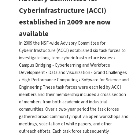
Cyberinfrastructure (ACCI)
established in 2009 are now
available
In 2009 the NSF-wide Advisory Committee for
Cyberinfrastucture (ACCI) established six task forces to
investigate long-term cyberinfrastructure issues: •
Campus Bridging • Cyberlearning and Workforce
Development • Data and Visualization • Grand Challenges
• High Performance Computing • Software for Science and
Engineering These task forces were each led by ACCI
members and their membership included a cross section
of members from both academic and industrial
communities. Over a two-year period the task forces
gathered broad community input via open workshops and
meetings, solicitation of white papers, and other
outreach efforts. Each task force subsequently