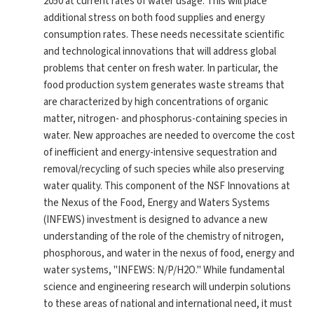
2050 at current rates of water usage. This will place
additional stress on both food supplies and energy
consumption rates. These needs necessitate scientific
and technological innovations that will address global
problems that center on fresh water. In particular, the
food production system generates waste streams that
are characterized by high concentrations of organic
matter, nitrogen- and phosphorus-containing species in
water. New approaches are needed to overcome the cost
of inefficient and energy-intensive sequestration and
removal/recycling of such species while also preserving
water quality. This component of the NSF Innovations at
the Nexus of the Food, Energy and Waters Systems
(INFEWS) investment is designed to advance a new
understanding of the role of the chemistry of nitrogen,
phosphorous, and water in the nexus of food, energy and
water systems, "INFEWS: N/P/H2O." While fundamental
science and engineering research will underpin solutions
to these areas of national and international need, it must