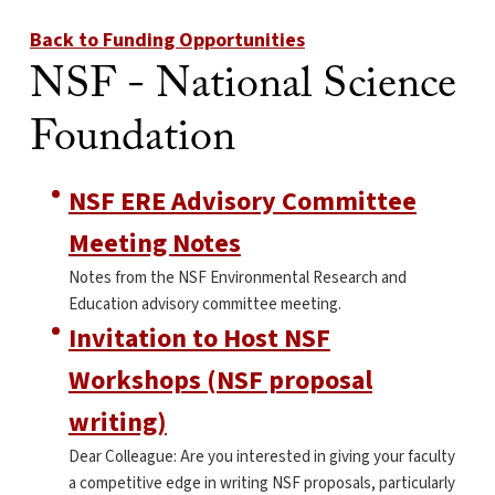
Back to Funding Opportunities
NSF - National Science
Foundation
NSF ERE Advisory Committee
Meeting Notes
Notes from the NSF Environmental Research and
Education advisory committee meeting.
Invitation to Host NSF
Workshops (NSF proposal
writing)
Dear Colleague: Are you interested in giving your faculty
a competitive edge in writing NSF proposals, particularly