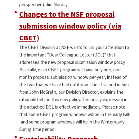
perspective). Jim Murday
Changes to the NSF proposal
submission window policy (via
CBET)
The CBET Division at NSF wants to call your attention to
the important "Dear Colleague Letter (DCL)" that
addresses the new proposal submission window policy.
Basically, each CBET program will have only one, one-
month proposal submission window per year, instead of
the two that we have had until now. The attached memo
from John McGrath, our Division Director, explains the
rationale behind this new policy. The policy expressed in
the attached DCL is effective immediately. Please note
that some CBET program windows will be in the early Fall-
-and some program windows will be in the Winter/early
Spring time period.