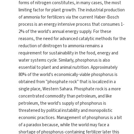
forms of nitrogen constitutes, in many cases, the most
limiting factor for plant growth. The industrial production
of ammonia for fertilizers via the current Haber-Bosch
process is an energy intensive process that consumes 1-
2% of the world's annual energy supply. For these
reasons, the need for advanced catalytic methods for the
reduction of dinitrogen to ammonia remains a
requirement for sustainability in the food, energy and
water systems cycle. Similarly, phosphorus is also
essential to plant and animal nutrition. Approximately
80% of the world's economically-viable phosphorus is
obtained from "phosphate rock" that is localized in a
single place, Western Sahara. Phosphate rock is a more
concentrated commodity than petroleum, and like
petroleum, the world's supply of phosphorus is
threatened by political instability and monopolistic
economic practices. Management of phosphorus is a bit
of a paradox because, while the world may face a
shortage of phosphorus-containing fertilizer later this