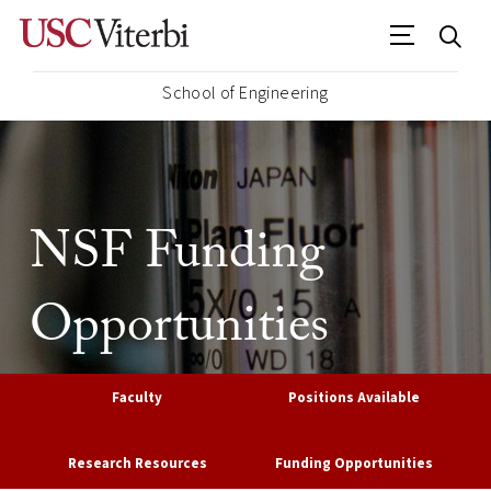
School of Engineering
NSF Funding
Opportunities
Faculty
Positions Available
Research Resources
Funding Opportunities