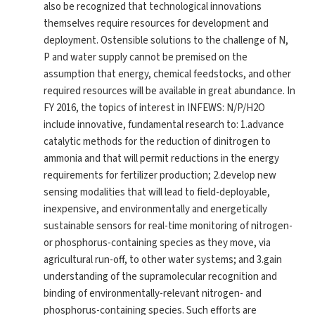
also be recognized that technological innovations
themselves require resources for development and
deployment. Ostensible solutions to the challenge of N,
P and water supply cannot be premised on the
assumption that energy, chemical feedstocks, and other
required resources will be available in great abundance. In
FY 2016, the topics of interest in INFEWS: N/P/H2O
include innovative, fundamental research to: 1.advance
catalytic methods for the reduction of dinitrogen to
ammonia and that will permit reductions in the energy
requirements for fertilizer production; 2.develop new
sensing modalities that will lead to field-deployable,
inexpensive, and environmentally and energetically
sustainable sensors for real-time monitoring of nitrogen-
or phosphorus-containing species as they move, via
agricultural run-off, to other water systems; and 3.gain
understanding of the supramolecular recognition and
binding of environmentally-relevant nitrogen- and
phosphorus-containing species. Such efforts are