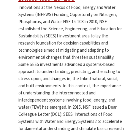
Innovations at the Nexus of Food, Energy and Water
Systems (INFEWS) Funding Opportunity on Nitrogen,
Phosphorus, and Water NSF 15-108 In 2010, NSF
established the Science, Engineering, and Education for
Sustainability (SEES)1 investment area to lay the
research foundation for decision capabilities and
technologies aimed at mitigating and adapting to
environmental changes that threaten sustainability.
Some SEES investments advanced a systems-based
approach to understanding, predicting, and reacting to
stress upon, and changes in, the linked natural, social,
and built environments. In this context, the importance
of understanding the interconnected and
interdependent systems involving food, energy, and
water (FEW) has emerged. In 2015, NSF Issued a Dear
Colleague Letter (DCL): SEES: Interactions of Food
Systems with Water and Energy Systems2 to accelerate
fundamental understanding and stimulate basic research