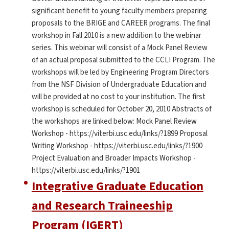
significant benefit to young faculty members preparing
proposals to the BRIGE and CAREER programs. The final
workshop in Fall 2010 is a new addition to the webinar
series. This webinar will consist of a Mock Panel Review
of an actual proposal submitted to the CCLI Program. The
workshops will be led by Engineering Program Directors
from the NSF Division of Undergraduate Education and
will be provided at no cost to your institution. The first
workshop is scheduled for October 20, 2010 Abstracts of
the workshops are linked below: Mock Panel Review
Workshop - https://viterbi.usc.edu/links/?1899 Proposal
Writing Workshop - https://viterbi.usc.edu/links/?1900
Project Evaluation and Broader Impacts Workshop -
https://viterbi.usc.edu/links/?1901
Integrative Graduate Education
and Research Traineeship
Program (IGERT)