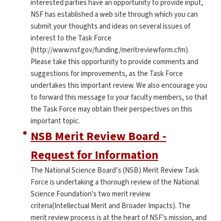
interested parties have an opportunity to provide input,
NSF has established a web site through which you can
submit your thoughts and ideas on several issues of
interest to the Task Force
(http://www.nsf.gov/funding/meritreviewform.cfm).
Please take this opportunity to provide comments and
suggestions for improvements, as the Task Force
undertakes this important review. We also encourage you
to forward this message to your faculty members, so that
the Task Force may obtain their perspectives on this
important topic.
NSB Merit Review Board -
Request for Information
The National Science Board’s (NSB) Merit Review Task
Force is undertaking a thorough review of the National
Science Foundation's two merit review
criteria(Intellectual Merit and Broader Impacts). The
merit review process is at the heart of NSF's mission, and