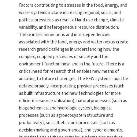
Factors contributing to stresses in the food, energy, and
water systems include increasing regional, social, and
political pressures as result of land use change, climate
variability, and heterogeneous resource distribution.
These interconnections and interdependencies
associated with the food, energy and water nexus create
research grand challenges in understanding how the
complex, coupled processes of society and the
environment function now, and in the future. There is a
critical need for research that enables new means of
adapting to future challenges. The FEW systems must be
defined broadly, incorporating physical processes (such
as built infrastructure and new technologies for more
efficient resource utilization), natural processes (such as
biogeochemical and hydrologic cycles), biological
processes (such as agroecosystem structure and
productivity), social/behavioral processes (such as
decision making and governance), and cyber elements.