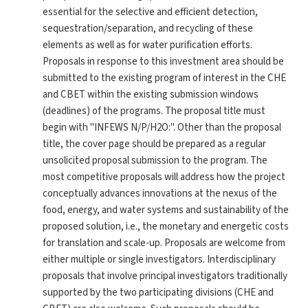
essential for the selective and efficient detection,
sequestration/separation, and recycling of these
elements as well as for water purification efforts.
Proposals in response to this investment area should be
submitted to the existing program of interest in the CHE
and CBET within the existing submission windows
(deadlines) of the programs. The proposal title must
begin with "INFEWS N/P/H2O:". Other than the proposal
title, the cover page should be prepared as a regular
unsolicited proposal submission to the program. The
most competitive proposals will address how the project
conceptually advances innovations at the nexus of the
food, energy, and water systems and sustainability of the
proposed solution, i.e., the monetary and energetic costs
for translation and scale-up. Proposals are welcome from
either multiple or single investigators. Interdisciplinary
proposals that involve principal investigators traditionally
supported by the two participating divisions (CHE and