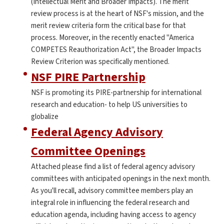
(Intellectual Merit and Broader Impacts). The merit
review process is at the heart of NSF's mission, and the
merit review criteria form the critical base for that
process. Moreover, in the recently enacted "America
COMPETES Reauthorization Act", the Broader Impacts
Review Criterion was specifically mentioned.
NSF PIRE Partnership
NSF is promoting its PIRE-partnership for international
research and education- to help US universities to
globalize
Federal Agency Advisory
Committee Openings
Attached please find a list of federal agency advisory
committees with anticipated openings in the next month.
As you'll recall, advisory committee members play an
integral role in influencing the federal research and
education agenda, including having access to agency