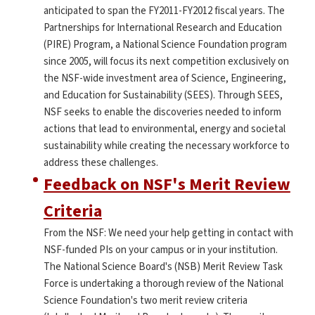
anticipated to span the FY2011-FY2012 fiscal years. The
Partnerships for International Research and Education
(PIRE) Program, a National Science Foundation program
since 2005, will focus its next competition exclusively on
the NSF-wide investment area of Science, Engineering,
and Education for Sustainability (SEES). Through SEES,
NSF seeks to enable the discoveries needed to inform
actions that lead to environmental, energy and societal
sustainability while creating the necessary workforce to
address these challenges.
Feedback on NSF's Merit Review
Criteria
From the NSF: We need your help getting in contact with
NSF-funded PIs on your campus or in your institution.
The National Science Board's (NSB) Merit Review Task
Force is undertaking a thorough review of the National
Science Foundation's two merit review criteria