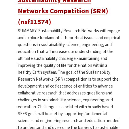
Sustainability Research
Networks Competition (SRN)
(nsf11574)
SUMMARY: Sustainability Research Networks will engage
and explore fundamental theoretical issues and empirical
questions in sustainability science, engineering, and
education that will increase our understanding of the
ultimate sustainability challenge - maintaining and
improving the quality of life for the nation within a
healthy Earth system. The goal of the Sustainability
Research Networks (SRN) competition is to support the
development and coalescence of entities to advance
collaborative research that addresses questions and
challenges in sustainability science, engineering, and
education. Challenges associated with broadly based
SEES goals will be met by supporting fundamental
science and engineering research and education needed
to understand and overcome the barriers to sustainable