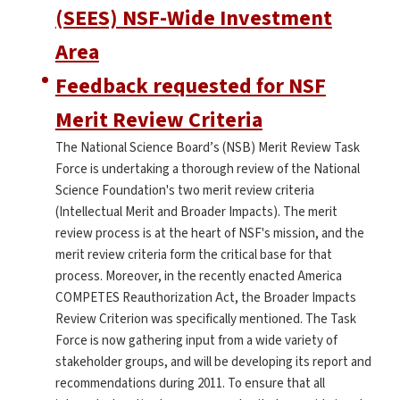
(SEES) NSF-Wide Investment
Area
Feedback requested for NSF
Merit Review Criteria
The National Science Board’s (NSB) Merit Review Task
Force is undertaking a thorough review of the National
Science Foundation's two merit review criteria
(Intellectual Merit and Broader Impacts). The merit
review process is at the heart of NSF's mission, and the
merit review criteria form the critical base for that
process. Moreover, in the recently enacted America
COMPETES Reauthorization Act, the Broader Impacts
Review Criterion was specifically mentioned. The Task
Force is now gathering input from a wide variety of
stakeholder groups, and will be developing its report and
recommendations during 2011. To ensure that all