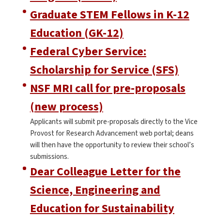
Graduate STEM Fellows in K-12
Education (GK-12)
Federal Cyber Service:
Scholarship for Service (SFS)
NSF MRI call for pre-proposals
(new process)
Applicants will submit pre-proposals directly to the Vice
Provost for Research Advancement web portal; deans
will then have the opportunity to review their school’s
submissions.
Dear Colleague Letter for the
Science, Engineering and
Education for Sustainability