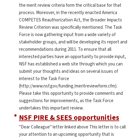
the merit review criteria form the critical base for that
process. Moreover, in the recently enacted America
COMPETES Reauthorization Act, the Broader Impacts
Review Criterion was specifically mentioned. The Task
Force is now gathering input from a wide variety of
stakeholder groups, and will be developing its report and
recommendations during 2011. To ensure that all
interested parties have an opportunity to provide input,
NSF has established a web site through which you can
submit your thoughts and ideas on several issues of
interest to the Task Force
(http://www.nsf.gov/funding/meritreviewform.cfm).
Please take this opportunity to provide comments and
suggestions for improvements, as the Task Force
undertakes this important review.
NSF PIRE & SEES opportunities
"Dear Colleague" letter linked above This letter is to call
your attention to an upcoming opportunity that is