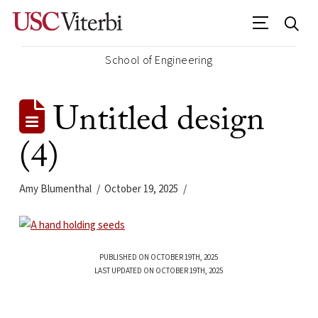
School of Engineering
Untitled design
(4)
Amy Blumenthal
October 19, 2025
PUBLISHED ON OCTOBER 19TH, 2025
LAST UPDATED ON OCTOBER 19TH, 2025