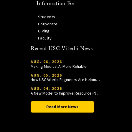
Information For
Students
Corporate
Giving
Faculty
Recent USC Viterbi News
AUG. 06, 2026
Making Medical AI More Reliable
AUG. 05, 2026
How USC Viterbi Engineers Are Helping Trojan Football Gain a Competitive Edge
AUG. 04, 2026
A New Model to Improve Resource Planning and Allocation
Read More News