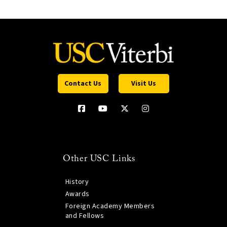
Contact Us
Visit Us
Other USC Links
History
Awards
Foreign Academy Members
and Fellows