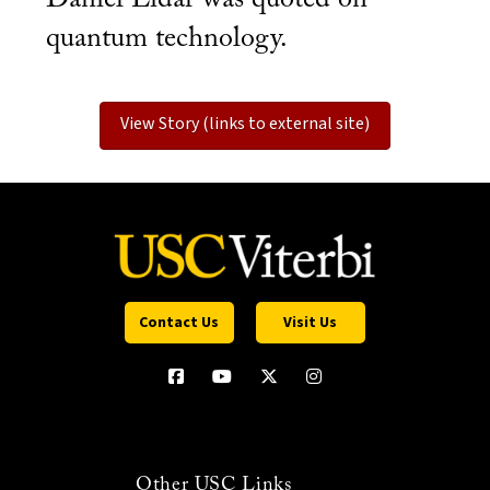
quantum technology.
View Story (links to external site)
Contact Us
Visit Us
Other USC Links