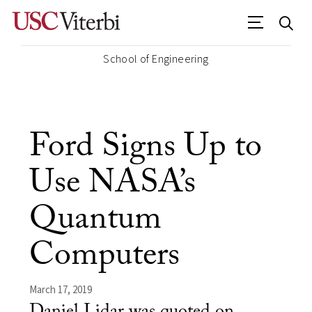
School of Engineering
Ford Signs Up to
Use NASA’s
Quantum
Computers
March 17, 2019
Daniel Lidar was quoted on