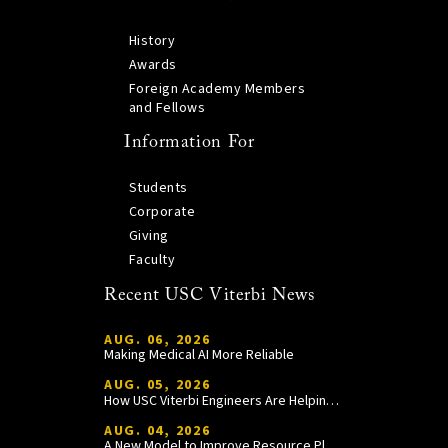
History
Awards
Foreign Academy Members
and Fellows
Information For
Students
Corporate
Giving
Faculty
Recent USC Viterbi News
AUG. 06, 2026
Making Medical AI More Reliable
AUG. 05, 2026
How USC Viterbi Engineers Are Helping Trojan Football Gain a Competitive Edge
AUG. 04, 2026
A New Model to Improve Resource Planning and Allocation