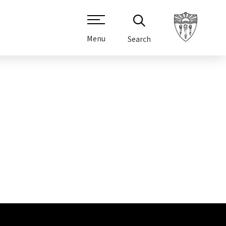
Menu
Search