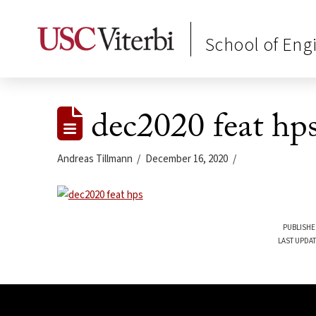
School of Eng
dec2020 feat hp
Andreas Tillmann
December 16, 2020
PUBLISHE
LAST UPDAT