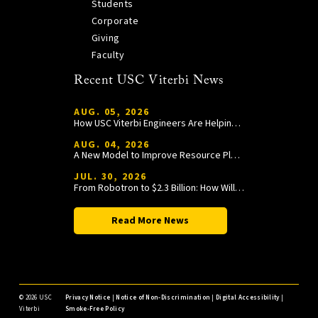
Students
Corporate
Giving
Faculty
Recent USC Viterbi News
AUG. 05, 2026
How USC Viterbi Engineers Are Helping Trojan Football Gain a Competitive Edge
AUG. 04, 2026
A New Model to Improve Resource Planning and Allocation
JUL. 30, 2026
From Robotron to $2.3 Billion: How William Wang Is Paying It Forward at USC Viterbi
Read More News
©
2026 USC
Privacy Notice
|
Notice of Non-Discrimination
|
Digital Accessibility
|
Viterbi
Smoke-Free Policy