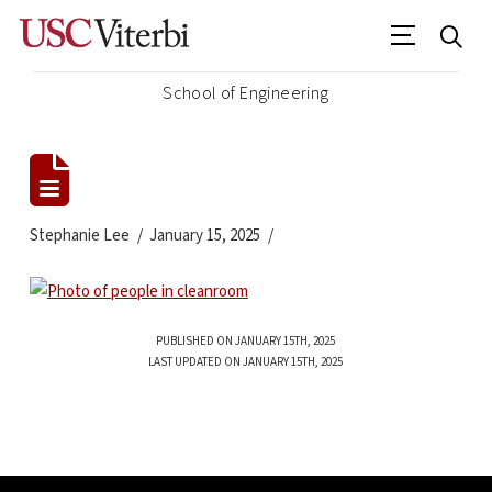
School of Engineering
Stephanie Lee
January 15, 2025
PUBLISHED ON JANUARY 15TH, 2025
LAST UPDATED ON JANUARY 15TH, 2025