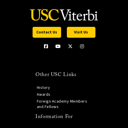
Contact Us
Visit Us
Other USC Links
History
Awards
Foreign Academy Members
and Fellows
Information For