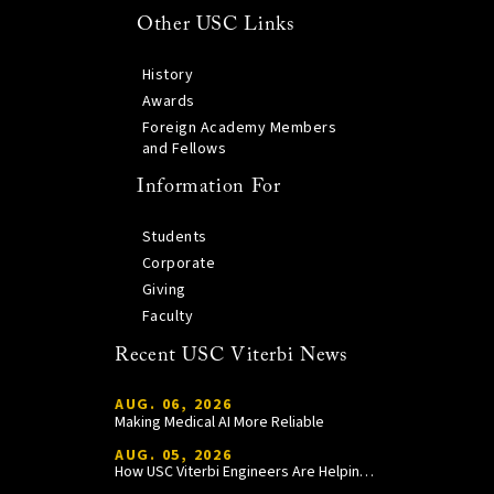
Other USC Links
History
Awards
Foreign Academy Members
and Fellows
Information For
Students
Corporate
Giving
Faculty
Recent USC Viterbi News
AUG. 06, 2026
Making Medical AI More Reliable
AUG. 05, 2026
How USC Viterbi Engineers Are Helping Trojan Football Gain a Competitive Edge