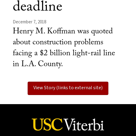
deadline
December 7, 2018
Henry M. Koffman was quoted
about construction problems
facing a $2 billion light-rail line
in L.A. County.
View Story (links to external site)