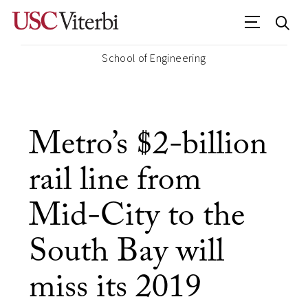
School of Engineering
Metro’s $2-billion
rail line from
Mid-City to the
South Bay will
miss its 2019