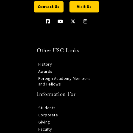
Contact Us
Visit Us
Other USC Links
History
Awards
Foreign Academy Members
and Fellows
Information For
Students
Corporate
Giving
Faculty