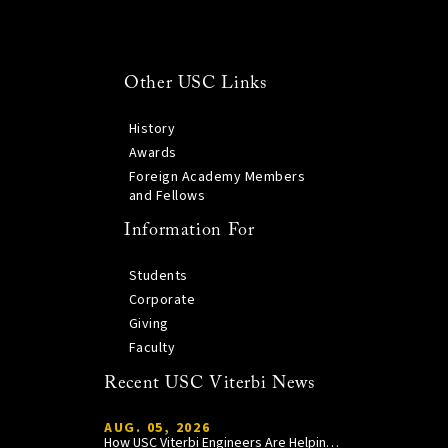
Other USC Links
History
Awards
Foreign Academy Members
and Fellows
Information For
Students
Corporate
Giving
Faculty
Recent USC Viterbi News
AUG. 05, 2026
How USC Viterbi Engineers Are Helping Trojan Football Gain a Competitive Edge