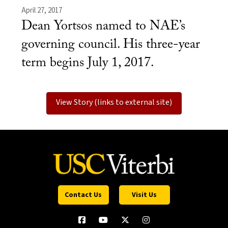
April 27, 2017
Dean Yortsos named to NAE’s
governing council. His three-year
term begins July 1, 2017.
View Story (links to external site)
Contact Us
Visit Us