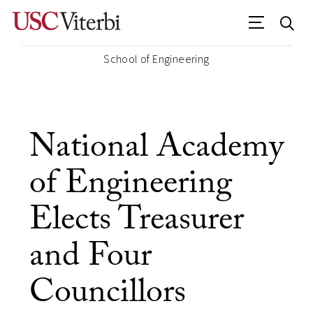
School of Engineering
National Academy
of Engineering
Elects Treasurer
and Four
Councillors