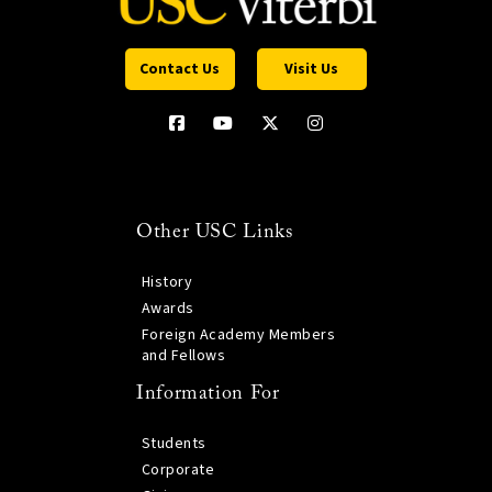
Contact Us
Visit Us
Other USC Links
History
Awards
Foreign Academy Members
and Fellows
Information For
Students
Corporate