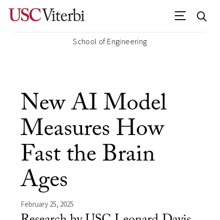
School of Engineering
New AI Model
Measures How
Fast the Brain
Ages
February 25, 2025
Research by USC Leonard Davis