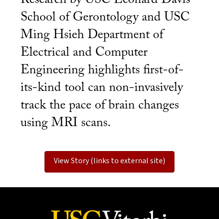
School of Gerontology and USC
Ming Hsieh Department of
Electrical and Computer
Engineering highlights first-of-
its-kind tool can non-invasively
track the pace of brain changes
using MRI scans.
View Story (links to external site)