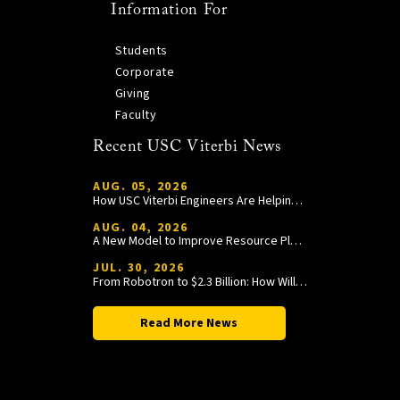
Information For
Students
Corporate
Giving
Faculty
Recent USC Viterbi News
AUG. 05, 2026
How USC Viterbi Engineers Are Helping Trojan Football Gain a Competitive Edge
AUG. 04, 2026
A New Model to Improve Resource Planning and Allocation
JUL. 30, 2026
From Robotron to $2.3 Billion: How William Wang Is Paying It Forward at USC Viterbi
Read More News