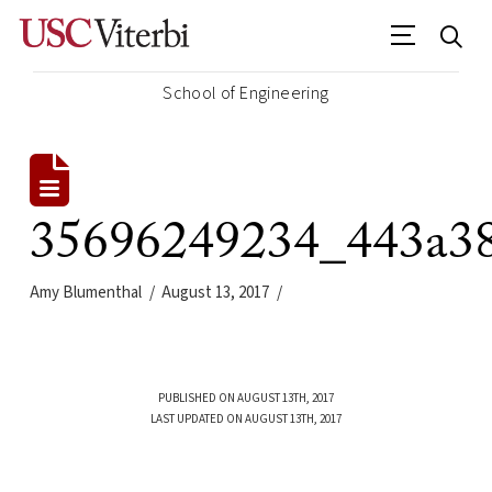
School of Engineering
35696249234_443a38
Amy Blumenthal
August 13, 2017
PUBLISHED ON AUGUST 13TH, 2017
LAST UPDATED ON AUGUST 13TH, 2017