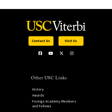
Contact Us
Visit Us
Other USC Links
History
Awards
Foreign Academy Members
and Fellows