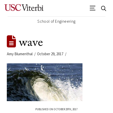
School of Engineering
wave
Amy Blumenthal
October 29, 2017
PUBLISHED ON OCTOBER 29TH, 2017