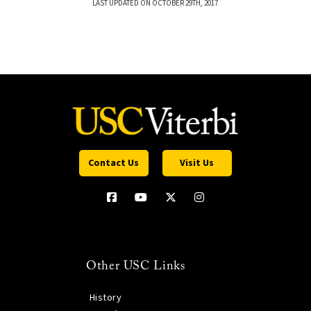
LAST UPDATED ON OCTOBER 29TH, 2017
Contact Us
Visit Us
Other USC Links
History