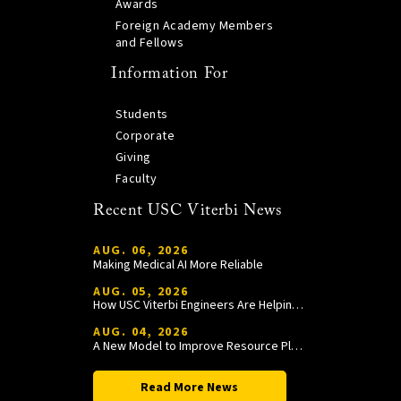
Awards
Foreign Academy Members
and Fellows
Information For
Students
Corporate
Giving
Faculty
Recent USC Viterbi News
AUG. 06, 2026
Making Medical AI More Reliable
AUG. 05, 2026
How USC Viterbi Engineers Are Helping Trojan Football Gain a Competitive Edge
AUG. 04, 2026
A New Model to Improve Resource Planning and Allocation
Read More News