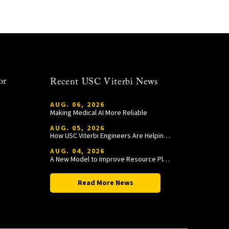
or
Recent USC Viterbi News
AUG. 06, 2026
Making Medical AI More Reliable
AUG. 05, 2026
How USC Viterbi Engineers Are Helping Trojan Football Gain a Competitive Edge
AUG. 04, 2026
A New Model to Improve Resource Planning and Allocation
Read More News