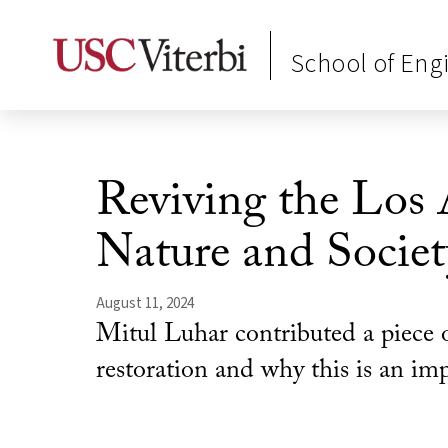
School of Eng
Reviving the Los 
Nature and Societ
August 11, 2024
Mitul Luhar contributed a piece o
restoration and why this is an imp