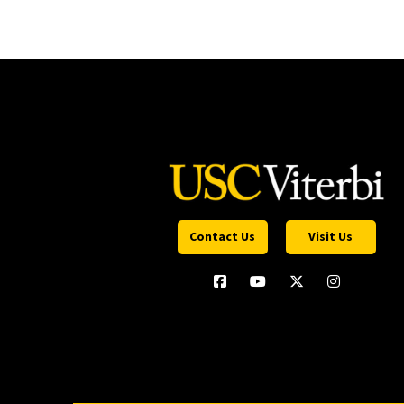
Contact Us
Visit Us