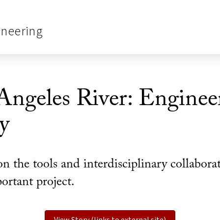
ineering
Angeles River: Enginee
y
n the tools and interdisciplinary collabor
ortant project.
View Story (links to external site)