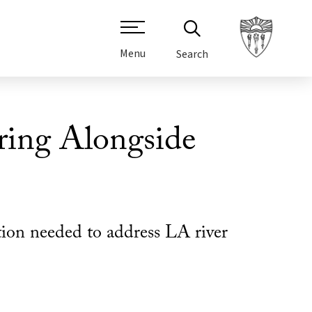
Menu
Search
ring Alongside
ation needed to address LA river