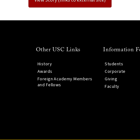
Other USC Links
Information F
History
Students
Awards
Corporate
Foreign Academy Members
Giving
and Fellows
Faculty