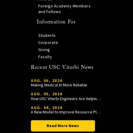
Foreign Academy Members
and Fellows
Information For
Students
Corporate
Giving
Faculty
Recent USC Viterbi News
AUG. 06, 2026
Making Medical AI More Reliable
AUG. 05, 2026
How USC Viterbi Engineers Are Helping Trojan Football Gain a Competitive Edge
AUG. 04, 2026
A New Model to Improve Resource Planning and Allocation
Read More News