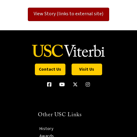
View Story (links to external site)
Contact Us
Visit Us
Other USC Links
History
Awards