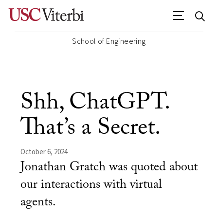
School of Engineering
Shh, ChatGPT.
That’s a Secret.
October 6, 2024
Jonathan Gratch was quoted about
our interactions with virtual
agents.