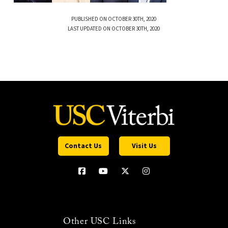
PUBLISHED ON OCTOBER 30TH, 2020
LAST UPDATED ON OCTOBER 30TH, 2020
Contact Us
Visit Us
Other USC Links