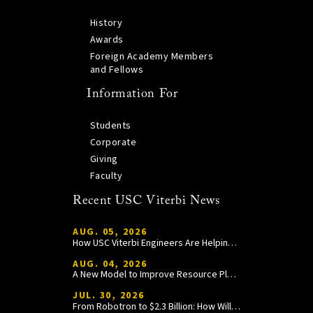
History
Awards
Foreign Academy Members
and Fellows
Information For
Students
Corporate
Giving
Faculty
Recent USC Viterbi News
AUG. 05, 2026
How USC Viterbi Engineers Are Helping Trojan Football Gain a Competitive Edge
AUG. 04, 2026
A New Model to Improve Resource Planning and Allocation
JUL. 30, 2026
From Robotron to $2.3 Billion: How William Wang Is Paying It Forward at USC Viterbi