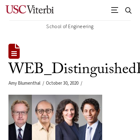
School of Engineering
WEB_DistinguishedP
Amy Blumenthal
October 30, 2020