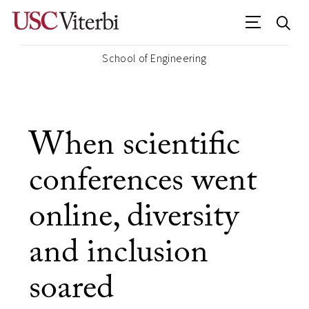
School of Engineering
When scientific
conferences went
online, diversity
and inclusion
soared