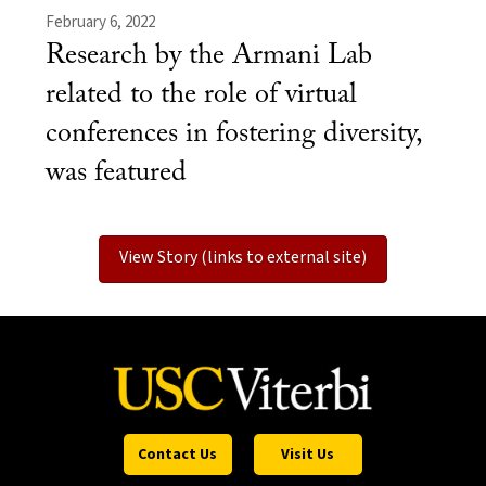
February 6, 2022
Research by the Armani Lab
related to the role of virtual
conferences in fostering diversity,
was featured
View Story (links to external site)
Contact Us
Visit Us