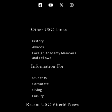
Other USC Links
History
Awards
Foreign Academy Members
and Fellows
Information For
Students
Corporate
Giving
Faculty
Recent USC Viterbi News