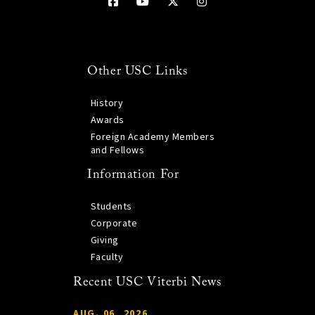
Other USC Links
History
Awards
Foreign Academy Members
and Fellows
Information For
Students
Corporate
Giving
Faculty
Recent USC Viterbi News
AUG. 06, 2026