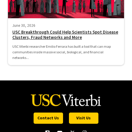
June 30, 2026
USC Breakthrough Could Help Scientists Spot Disease
Clusters, Fraud Networks and More
USC Viterbi researcher Emilio Ferrara has built a tool that can map
communities inside massive social, biological, and financial
networks...
Contact Us
Visit Us