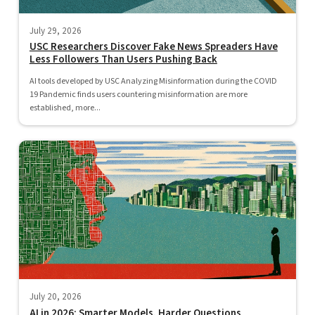
July 29, 2026
USC Researchers Discover Fake News Spreaders Have
Less Followers Than Users Pushing Back
AI tools developed by USC Analyzing Misinformation during the COVID
19 Pandemic finds users countering misinformation are more
established, more...
July 20, 2026
AI in 2026: Smarter Models, Harder Questions