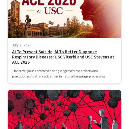
July 2, 2026
AI To Prevent Suicide; AI To Better Diagnose
Respiratory Diseases: USC Viterbi and USC Stevens at
ACL 2026
The prestigious conference brings together researchers and
practitioners to share advances in natural language processing.