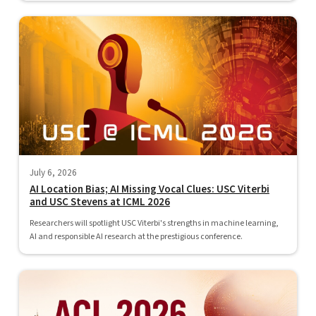
July 6, 2026
AI Location Bias; AI Missing Vocal Clues: USC Viterbi
and USC Stevens at ICML 2026
Researchers will spotlight USC Viterbi's strengths in machine learning,
AI and responsible AI research at the prestigious conference.