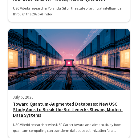
USC Viterbi researcher Yolanda Gil on the state of artificial intelligence
through the 2026 AI Index.
July 6, 2026
Toward Quantum-Augmented Databases: New USC
Study Aims to Break the Bottlenecks Slowing Modern
Data Systems
USC Viterbi researcher wins NSF Career Award and aims to study how
quantum computing can transform database optimization for a...