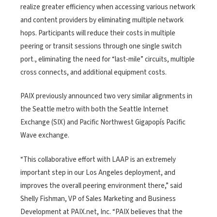
realize greater efficiency when accessing various network
and content providers by eliminating multiple network
hops. Participants will reduce their costs in multiple
peering or transit sessions through one single switch
port., eliminating the need for “last-mile” circuits, multiple
cross connects, and additional equipment costs.
PAIX previously announced two very similar alignments in
the Seattle metro with both the Seattle Internet
Exchange (SIX) and Pacific Northwest Gigapopís Pacific
Wave exchange.
“This collaborative effort with LAAP is an extremely
important step in our Los Angeles deployment, and
improves the overall peering environment there,” said
Shelly Fishman, VP of Sales Marketing and Business
Development at PAIX.net, Inc. “PAIX believes that the