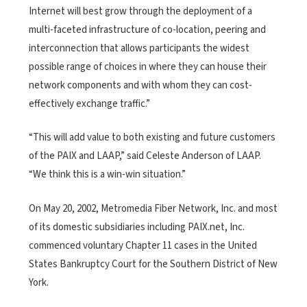
Internet will best grow through the deployment of a
multi-faceted infrastructure of co-location, peering and
interconnection that allows participants the widest
possible range of choices in where they can house their
network components and with whom they can cost-
effectively exchange traffic.”
“This will add value to both existing and future customers
of the PAIX and LAAP,” said Celeste Anderson of LAAP.
“We think this is a win-win situation.”
On May 20, 2002, Metromedia Fiber Network, Inc. and most
of its domestic subsidiaries including PAIX.net, Inc.
commenced voluntary Chapter 11 cases in the United
States Bankruptcy Court for the Southern District of New
York.