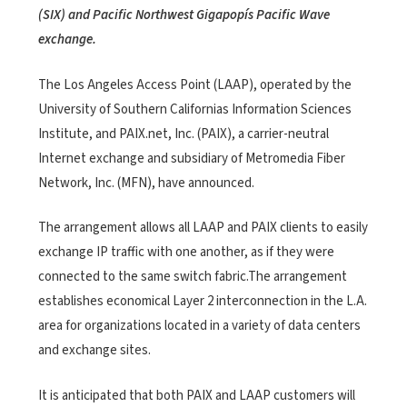
(SIX) and Pacific Northwest Gigapopís Pacific Wave
exchange.
The Los Angeles Access Point (LAAP), operated by the
University of Southern Californias Information Sciences
Institute, and PAIX.net, Inc. (PAIX), a carrier-neutral
Internet exchange and subsidiary of Metromedia Fiber
Network, Inc. (MFN), have announced.
The arrangement allows all LAAP and PAIX clients to easily
exchange IP traffic with one another, as if they were
connected to the same switch fabric.The arrangement
establishes economical Layer 2 interconnection in the L.A.
area for organizations located in a variety of data centers
and exchange sites.
It is anticipated that both PAIX and LAAP customers will