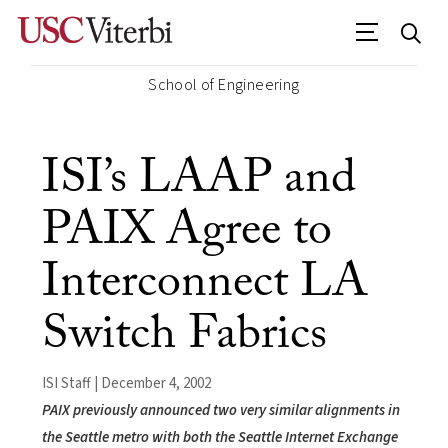
School of Engineering
ISI’s LAAP and
PAIX Agree to
Interconnect LA
Switch Fabrics
ISI Staff | December 4, 2002
PAIX previously announced two very similar alignments in
the Seattle metro with both the Seattle Internet Exchange