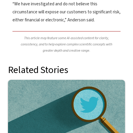
“We have investigated and do not believe this
circumstance will expose our customers to significant risk,
either financial or electronic,” Anderson said.
This article may feature some AI-assisted content for clarity,
consistency, and to help explore complex scientific concepts with
greater depth and creative range.
Related Stories