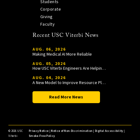
Students
Corporate
Giving
Faculty
Recent USC Viterbi News
AUG. 06, 2026
Making Medical AI More Reliable
AUG. 05, 2026
How USC Viterbi Engineers Are Helping Trojan Football Gain a Competitive Edge
AUG. 04, 2026
A New Model to Improve Resource Planning and Allocation
Read More News
©
2026 USC
Privacy Notice
|
Notice of Non-Discrimination
|
Digital Accessibility
|
Viterbi
Smoke-Free Policy