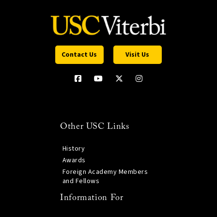
Contact Us
Visit Us
Other USC Links
History
Awards
Foreign Academy Members
and Fellows
Information For