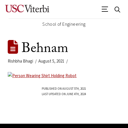
School of Engineering
Behnam
Rishbha Bhagi
August 5, 2021
PUBLISHED ON AUGUST 5TH, 2021
LAST UPDATED ON JUNE 4TH, 2024