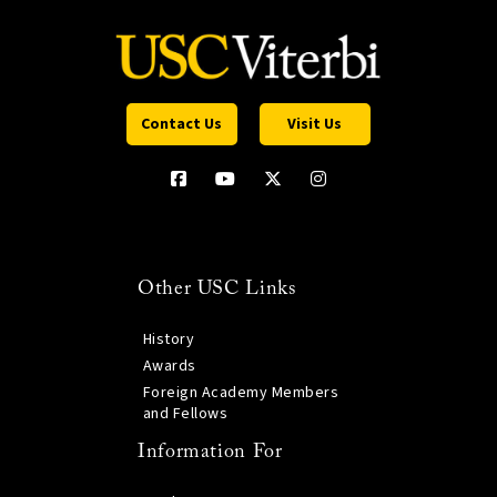
Contact Us
Visit Us
Other USC Links
History
Awards
Foreign Academy Members
and Fellows
Information For