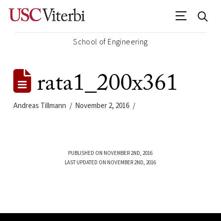
School of Engineering
rata1_200x361
Andreas Tillmann
November 2, 2016
PUBLISHED ON NOVEMBER 2ND, 2016
LAST UPDATED ON NOVEMBER 2ND, 2016