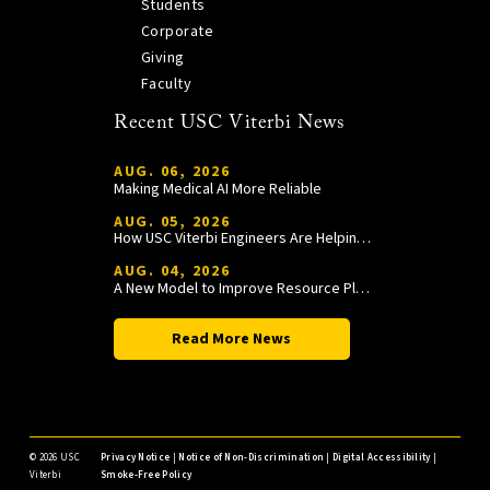
Students
Corporate
Giving
Faculty
Recent USC Viterbi News
AUG. 06, 2026
Making Medical AI More Reliable
AUG. 05, 2026
How USC Viterbi Engineers Are Helping Trojan Football Gain a Competitive Edge
AUG. 04, 2026
A New Model to Improve Resource Planning and Allocation
Read More News
©
2026 USC
Privacy Notice
|
Notice of Non-Discrimination
|
Digital Accessibility
|
Viterbi
Smoke-Free Policy