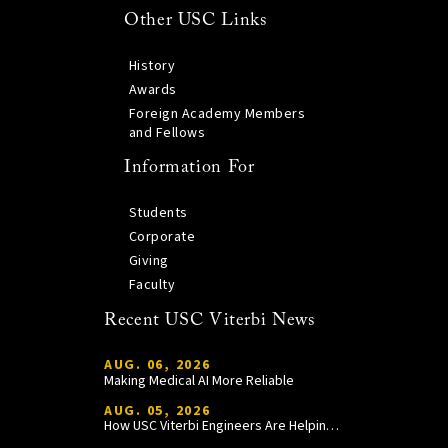
Other USC Links
History
Awards
Foreign Academy Members
and Fellows
Information For
Students
Corporate
Giving
Faculty
Recent USC Viterbi News
AUG. 06, 2026
Making Medical AI More Reliable
AUG. 05, 2026
How USC Viterbi Engineers Are Helping Trojan Football Gain a Competitive Edge