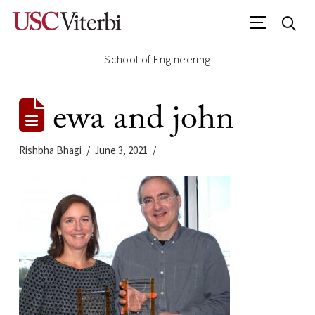
School of Engineering
ewa and john
Rishbha Bhagi
June 3, 2021