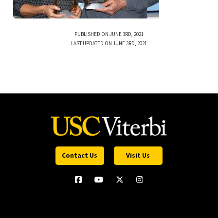
PUBLISHED ON JUNE 3RD, 2021
LAST UPDATED ON JUNE 3RD, 2021
Contact Us
Visit Us