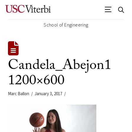
School of Engineering
Candela_Abejon1
1200×600
Marc Ballon
January 3, 2017