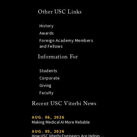
Other USC Links
History
Awards
Foreign Academy Members
and Fellows
Information For
Students
Corporate
Giving
Faculty
Recent USC Viterbi News
AUG. 06, 2026
Making Medical AI More Reliable
AUG. 05, 2026
How USC Viterbi Engineers Are Helping Trojan Football Gain a Competitive Edge