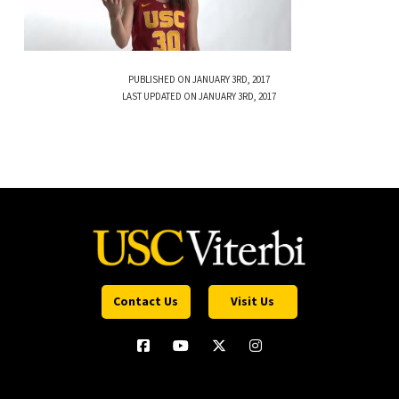
PUBLISHED ON JANUARY 3RD, 2017
LAST UPDATED ON JANUARY 3RD, 2017
Contact Us
Visit Us