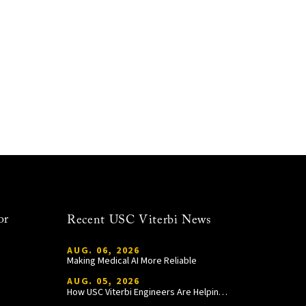
or
Recent USC Viterbi News
AUG. 06, 2026
Making Medical AI More Reliable
AUG. 05, 2026
How USC Viterbi Engineers Are Helping Trojan Football Gain a Competitive Edge