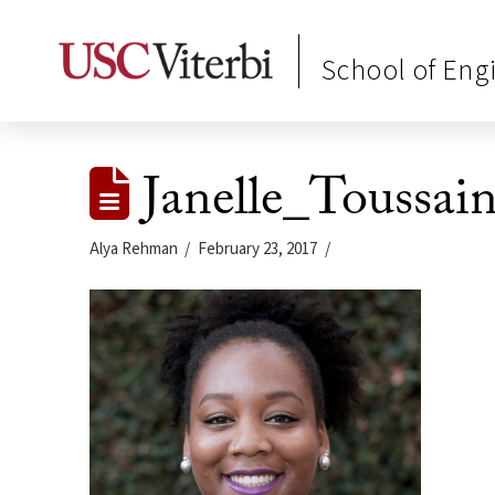
School of Eng
Janelle_Toussai
Alya Rehman
February 23, 2017