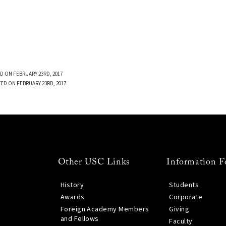
D ON FEBRUARY 23RD, 2017
TED ON FEBRUARY 23RD, 2017
Other USC Links
Information F
History
Students
Awards
Corporate
Foreign Academy Members
Giving
and Fellows
Faculty