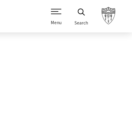
Menu
Search