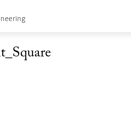
ineering
nt_Square