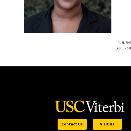
PUBLISHE
LAST UPDA
Contact Us
Visit Us