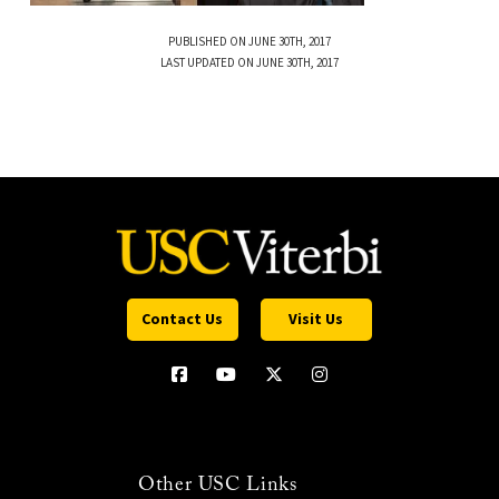
PUBLISHED ON JUNE 30TH, 2017
LAST UPDATED ON JUNE 30TH, 2017
Contact Us
Visit Us
Other USC Links