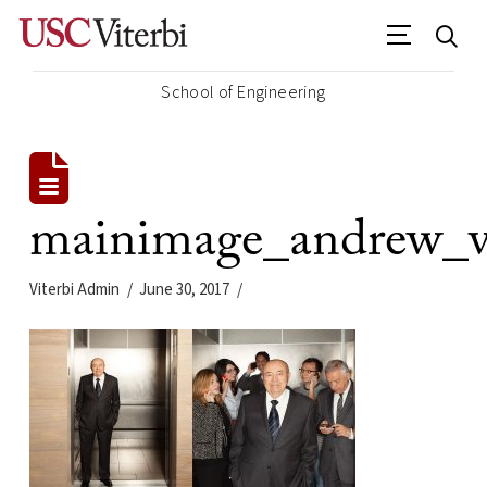
School of Engineering
mainimage_andrew_vi
Viterbi Admin
June 30, 2017