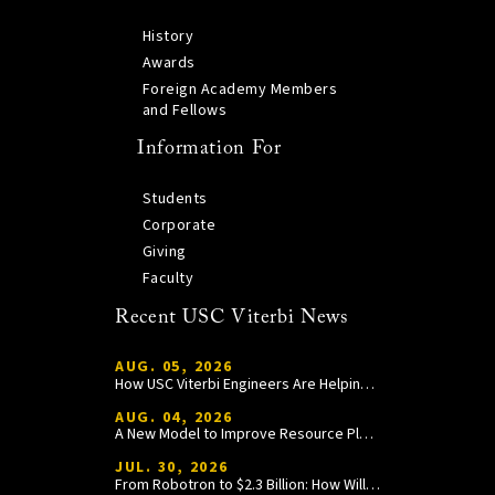
History
Awards
Foreign Academy Members
and Fellows
Information For
Students
Corporate
Giving
Faculty
Recent USC Viterbi News
AUG. 05, 2026
How USC Viterbi Engineers Are Helping Trojan Football Gain a Competitive Edge
AUG. 04, 2026
A New Model to Improve Resource Planning and Allocation
JUL. 30, 2026
From Robotron to $2.3 Billion: How William Wang Is Paying It Forward at USC Viterbi