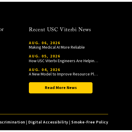
or
Recent USC Viterbi News
AUG. 06, 2026
Making Medical AI More Reliable
AUG. 05, 2026
How USC Viterbi Engineers Are Helping Trojan Football Gain a Competitive Edge
AUG. 04, 2026
A New Model to Improve Resource Planning and Allocation
Read More News
iscrimination
|
Digital Accessibility
|
Smoke-Free Policy