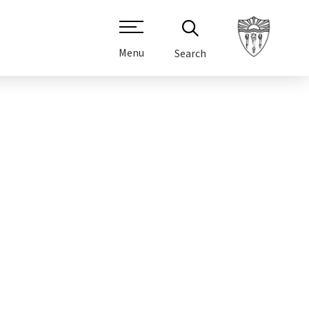
Menu
Search