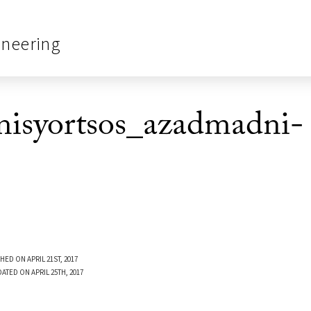
ineering
syortsos_azadmadni-
HED ON APRIL 21ST, 2017
ATED ON APRIL 25TH, 2017