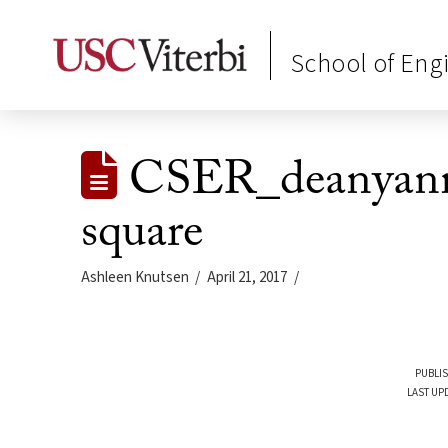
School of Eng
CSER_deanyanni
square
Ashleen Knutsen
April 21, 2017
PUBLIS
LAST UPD