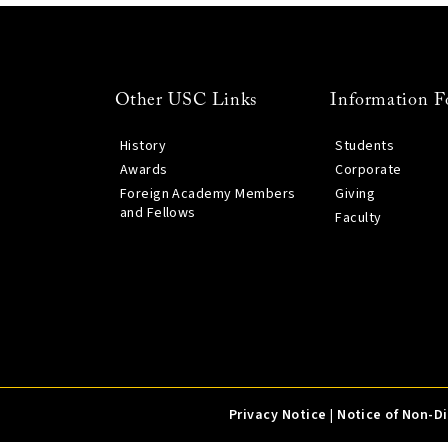
Other USC Links
Information F
History
Students
Awards
Corporate
Foreign Academy Members
Giving
and Fellows
Faculty
Privacy Notice
|
Notice of Non-D