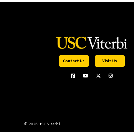
Contact Us
Visit Us
©
2026 USC Viterbi