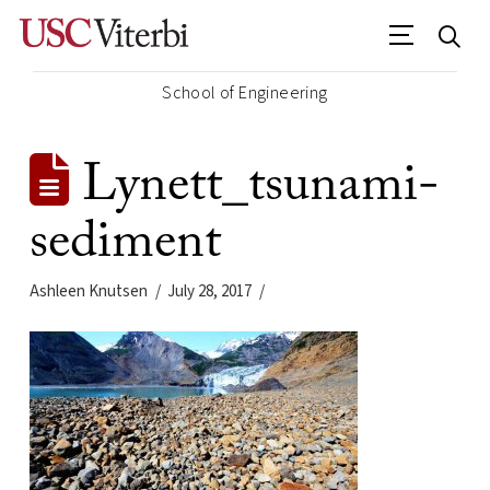
School of Engineering
Lynett_tsunami-
sediment
Ashleen Knutsen
July 28, 2017