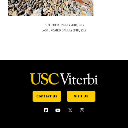
PUBLISHED ON JULY 28TH, 2017
LAST UPDATED ON JULY 28TH, 2017
Contact Us
Visit Us