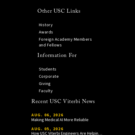
Other USC Links
History
Awards
Foreign Academy Members
and Fellows
Information For
Students
Corporate
Giving
Faculty
Recent USC Viterbi News
AUG. 06, 2026
Making Medical AI More Reliable
AUG. 05, 2026
How USC Viterbi Engineers Are Helping Trojan Football Gain a Competitive Edge