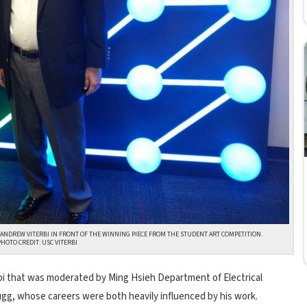
H ANDREW VITERBI IN FRONT OF THE WINNING PIECE FROM THE STUDENT ART COMPETITION.
PHOTO CREDIT: USC VITERBI
rbi that was moderated by Ming Hsieh Department of Electrical
gg, whose careers were both heavily influenced by his work.