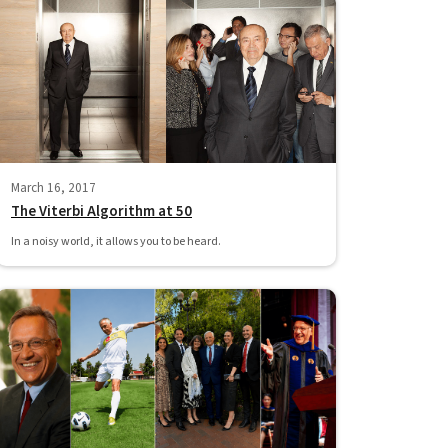
March 16, 2017
The Viterbi Algorithm at 50
In a noisy world, it allows you to be heard.