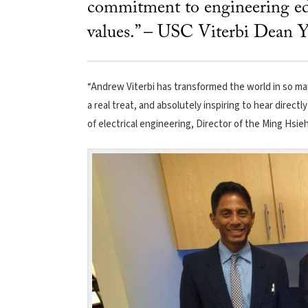
commitment to engineering ed
values.” – USC Viterbi Dean Y
“Andrew Viterbi has transformed the world in so man
a real treat, and absolutely inspiring to hear direct
of electrical engineering, Director of the Ming Hsieh