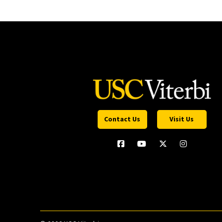
Contact Us
Visit Us