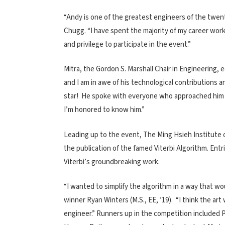
“Andy is one of the greatest engineers of the twent
Chugg. “I have spent the majority of my career work
and privilege to participate in the event.”
Mitra, the Gordon S. Marshall Chair in Engineering,
and I am in awe of his technological contributions 
star! He spoke with everyone who approached him an
I’m honored to know him.”
Leading up to the event, The Ming Hsieh Institute
the publication of the famed Viterbi Algorithm. Entr
Viterbi’s groundbreaking work.
“I wanted to simplify the algorithm in a way that wo
winner Ryan Winters (M.S., EE, ’19). “I think the art w
engineer.” Runners up in the competition included