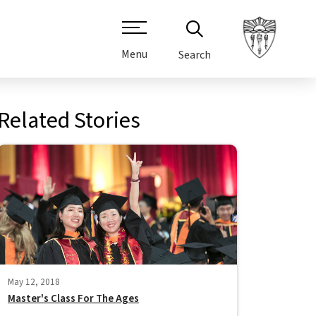
Menu
Search
Related Stories
May 12, 2018
Master's Class For The Ages