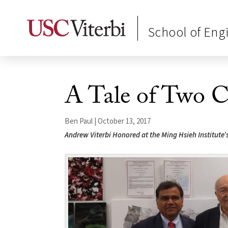
School of Eng
A Tale of Two C
Ben Paul | October 13, 2017
Andrew Viterbi Honored at the Ming Hsieh Institute’s