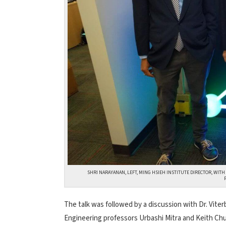
SHRI NARAYANAN, LEFT, MING HSIEH INSTITUTE DIRECTOR, WIT
The talk was followed by a discussion with Dr. Vite
Engineering professors Urbashi Mitra and Keith Chu