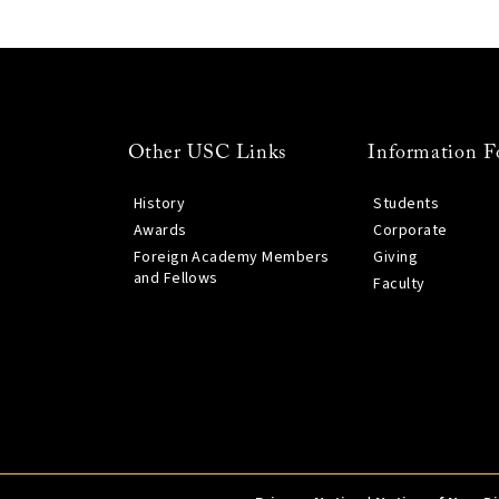
Other USC Links
Information F
History
Students
Awards
Corporate
Foreign Academy Members
Giving
and Fellows
Faculty