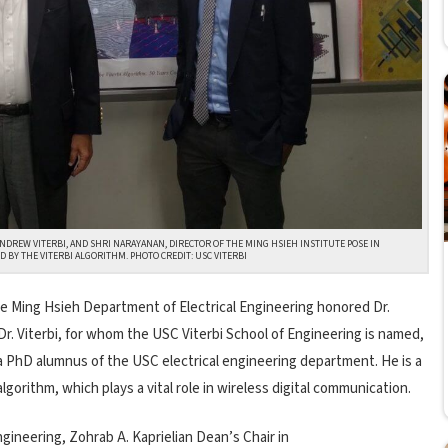
ANDREW VITERBI, AND SHRI NARAYANAN, DIRECTOR OF THE MING HSIEH INSTITUTE POSE IN
 BY THE VITERBI ALGORITHM. PHOTO CREDIT: USC VITERBI
e Ming Hsieh Department of Electrical Engineering honored Dr.
Dr. Viterbi, for whom the USC Viterbi School of Engineering is named,
 a PhD alumnus of the USC electrical engineering department. He is a
gorithm, which plays a vital role in wireless digital communication.
gineering, Zohrab A. Kaprielian Dean’s Chair in