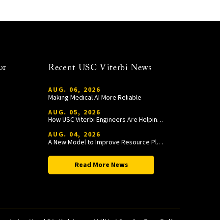
or
Recent USC Viterbi News
AUG. 06, 2026
Making Medical AI More Reliable
AUG. 05, 2026
How USC Viterbi Engineers Are Helping Trojan Football Gain a Competitive Edge
AUG. 04, 2026
A New Model to Improve Resource Planning and Allocation
Read More News