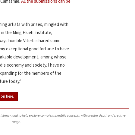
a Camasmie.
All the submissions can be
ing artists with prizes, mingled with
 in the Ming Hsieh Institute,
ways humble Viterbi shared some
e my exceptional good fortune to have
remarkable development, among whose
’s economy and society. I have no
expanding for the members of the
ture today.”
ion here.
nsistency, and to help explore complex scientific concepts with greater depth and creative
range.