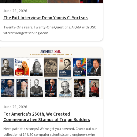
June 29, 2026
The Exit Interview: Dean Yannis C. Yortsos
Twenty-One Years. Twenty-One Questions. A Q&A with USC
Viterbi's longest serving dean.
June 29, 2026
For America's 250th, We Created
Commemorative Stamps of Trojan Builders
Need patriotic stamps? We've got you covered. Check out our
collection of 14 USC computer scientists and engineers who