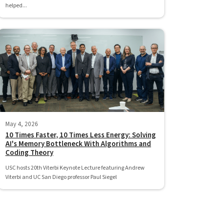
helped...
May 4, 2026
10 Times Faster, 10 Times Less Energy: Solving
AI's Memory Bottleneck With Algorithms and
Coding Theory
USC hosts 20th Viterbi Keynote Lecture featuring Andrew
Viterbi and UC San Diego professor Paul Siegel