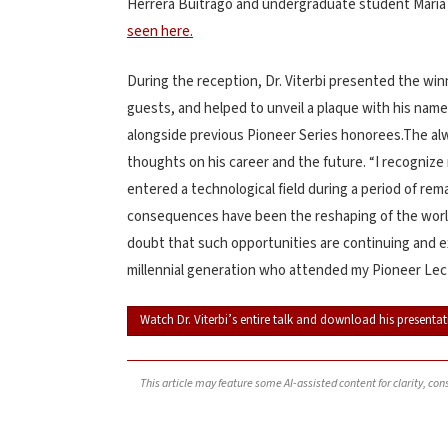
Herrera Buitrago and undergraduate student Mari
seen here.
During the reception, Dr. Viterbi presented the winn
guests, and helped to unveil a plaque with his name
alongside previous Pioneer Series honorees.The al
thoughts on his career and the future. “I recogniz
entered a technological field during a period of 
consequences have been the reshaping of the world
doubt that such opportunities are continuing and 
millennial generation who attended my Pioneer Lec
Watch Dr. Viterbi’s entire talk and download his presentat
This article may feature some AI-assisted content for clarity, co