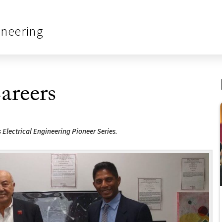
ineering
areers
 Electrical Engineering Pioneer Series.