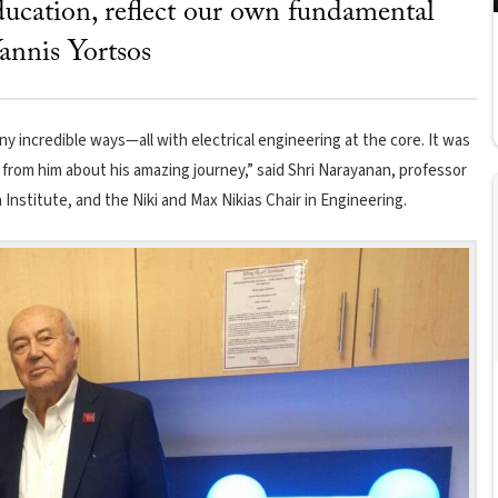
ucation, reflect our own fundamental
annis Yortsos
y incredible ways—all with electrical engineering at the core. It was
ly from him about his amazing journey,” said Shri Narayanan, professor
 Institute, and the Niki and Max Nikias Chair in Engineering.