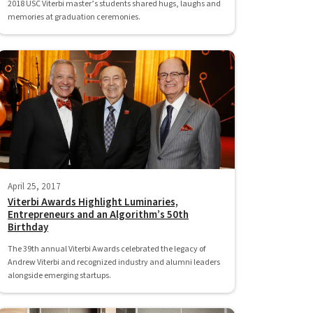
2018 USC Viterbi master’s students shared hugs, laughs and
memories at graduation ceremonies.
April 25, 2017
Viterbi Awards Highlight Luminaries,
Entrepreneurs and an Algorithm’s 50th
Birthday
The 39th annual Viterbi Awards celebrated the legacy of
Andrew Viterbi and recognized industry and alumni leaders
alongside emerging startups.