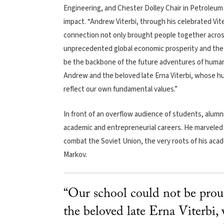
Engineering, and Chester Dolley Chair in Petroleum
impact. “Andrew Viterbi, through his celebrated Vit
connection not only brought people together across
unprecedented global economic prosperity and the d
be the backbone of the future adventures of humans
Andrew and the beloved late Erna Viterbi, whose h
reflect our own fundamental values.”
In front of an overflow audience of students, alumni
academic and entrepreneurial careers. He marveled t
combat the Soviet Union, the very roots of his aca
Markov.
“Our school could not be prou
the beloved late Erna Viterbi,