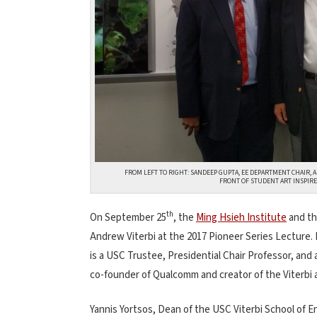
FROM LEFT TO RIGHT: SANDEEP GUPTA, EE DEPARTMENT CHAIR, 
FRONT OF STUDENT ART INSPIRED
th
On September 25
, the
Ming Hsieh Institute
and th
Andrew Viterbi at the 2017 Pioneer Series Lecture. 
is a USC Trustee, Presidential Chair Professor, and
co-founder of Qualcomm and creator of the Viterbi al
Yannis Yortsos, Dean of the USC Viterbi School of En