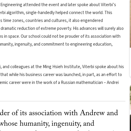
 Engineering
attended the event and later spoke about Viterbi’s
erbi algorithm, single-handedly helped connect the world. This
 time zones, countries and cultures, it also engendered
ramatic reduction of extreme poverty. His advances will surely also
 in space. Our school could not be prouder of its association with
umanity, ingenuity, and commitment to engineering education,
, and colleagues at the Ming Hsieh Institute, Viterbi spoke about his
hat while his business career was launched, in part, as an effort to
demic career were in the work of a Russian mathematician – Andrei
der of its association with Andrew and
 whose humanity, ingenuity, and