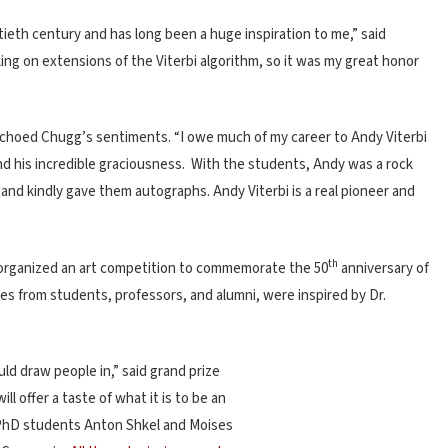
ieth century and has long been a huge inspiration to me,” said
ing on extensions of the Viterbi algorithm, so it was my great honor
 echoed Chugg’s sentiments. “I owe much of my career to Andy Viterbi
and his incredible graciousness. With the students, Andy was a rock
d kindly gave them autographs. Andy Viterbi is a real pioneer and
th
 organized an art competition to commemorate the 50
anniversary of
ies from students, professors, and alumni, were inspired by Dr.
uld draw people in,” said grand prize
ill offer a taste of what it is to be an
 PhD students Anton Shkel and Moises