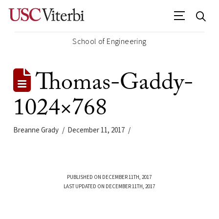
School of Engineering
Thomas-Gaddy-
1024×768
Breanne Grady
December 11, 2017
PUBLISHED ON DECEMBER 11TH, 2017
LAST UPDATED ON DECEMBER 11TH, 2017