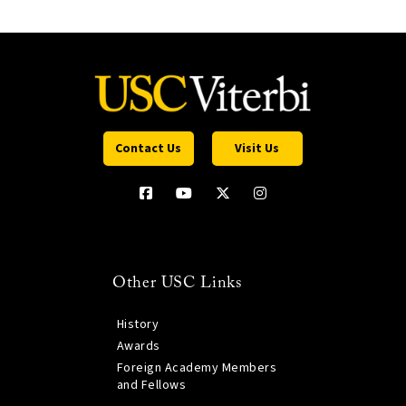
Contact Us
Visit Us
Other USC Links
History
Awards
Foreign Academy Members
and Fellows