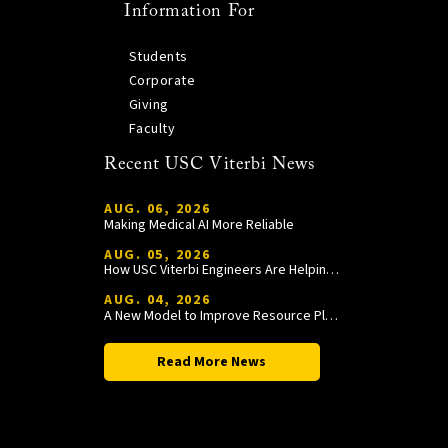
Information For
Students
Corporate
Giving
Faculty
Recent USC Viterbi News
AUG. 06, 2026
Making Medical AI More Reliable
AUG. 05, 2026
How USC Viterbi Engineers Are Helping Trojan Football Gain a Competitive Edge
AUG. 04, 2026
A New Model to Improve Resource Planning and Allocation
Read More News