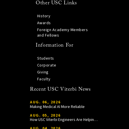
Other USC Links
History
Awards
Foreign Academy Members
and Fellows
Information For
Students
Corporate
Giving
Faculty
Recent USC Viterbi News
AUG. 06, 2026
Making Medical AI More Reliable
AUG. 05, 2026
How USC Viterbi Engineers Are Helping Trojan Football Gain a Competitive Edge
AUG. 04, 2026