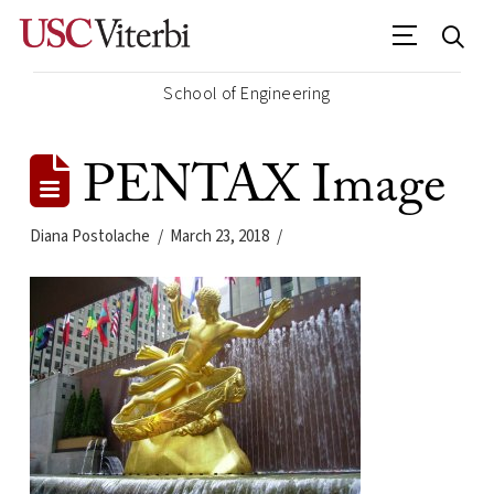
School of Engineering
PENTAX Image
Diana Postolache
March 23, 2018