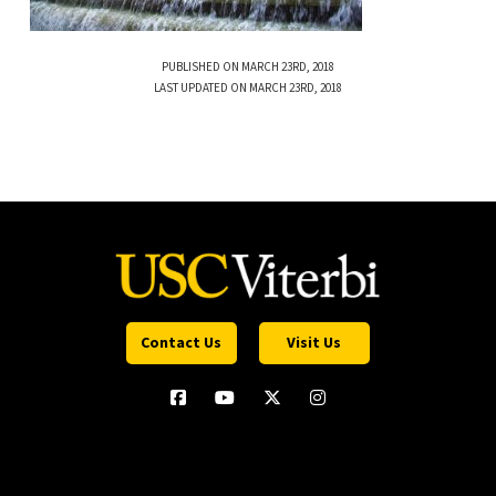
PUBLISHED ON MARCH 23RD, 2018
LAST UPDATED ON MARCH 23RD, 2018
Contact Us
Visit Us