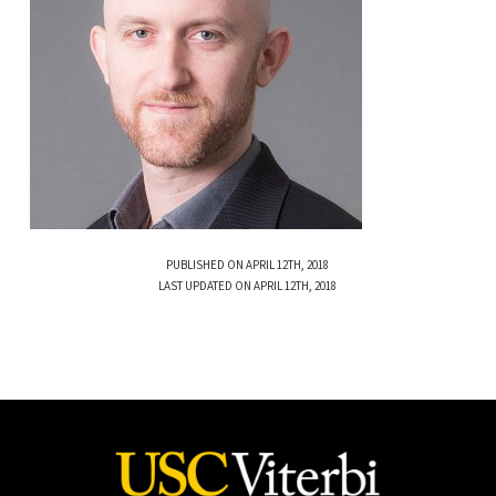
PUBLISHED ON APRIL 12TH, 2018
LAST UPDATED ON APRIL 12TH, 2018