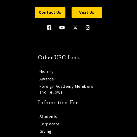
Contact Us
Visit Us
Other USC Links
History
Awards
Foreign Academy Members
and Fellows
Information For
Students
Corporate
Giving