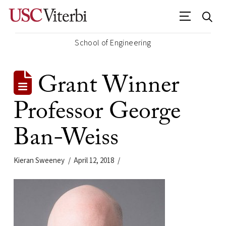
School of Engineering
Grant Winner
Professor George
Ban-Weiss
Kieran Sweeney
April 12, 2018