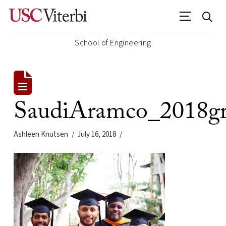
School of Engineering
SaudiAramco_2018gr
Ashleen Knutsen
July 16, 2018