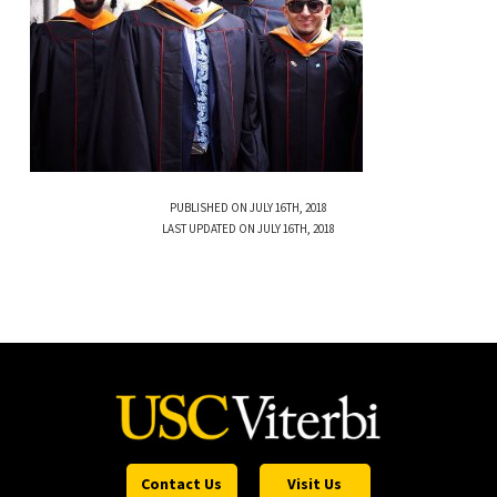
PUBLISHED ON JULY 16TH, 2018
LAST UPDATED ON JULY 16TH, 2018
Contact Us
Visit Us