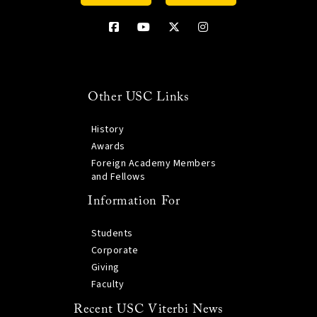
Other USC Links
History
Awards
Foreign Academy Members
and Fellows
Information For
Students
Corporate
Giving
Faculty
Recent USC Viterbi News