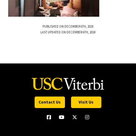
PUBLISHED ON DECEMBER 6TH, 2018
LAST UPDATED ON DECEMBER 6TH, 2018
Contact Us
Visit Us