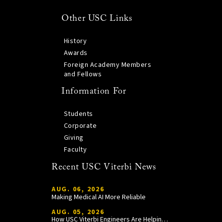
Other USC Links
History
Awards
Foreign Academy Members
and Fellows
Information For
Students
Corporate
Giving
Faculty
Recent USC Viterbi News
AUG. 06, 2026
Making Medical AI More Reliable
AUG. 05, 2026
How USC Viterbi Engineers Are Helping Trojan Football Gain a Competitive Edge