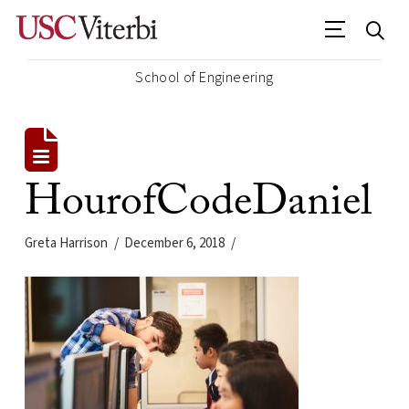
School of Engineering
HourofCodeDaniel
Greta Harrison
December 6, 2018